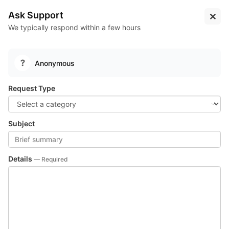
Log
Sign
Learn
Pipelines
Solana Labs
Ask Support
In
Up
More...
We typically respond within a few hours
Test
Pipelines
Test Suites
Suites
Anonymous
Request Type
Subject
Details