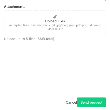
Attachments
Upload Files
Accepted files: .csv .doc/docx .gif .jpg/jpeg .json .pdf .png .txt .webp
.xls/xlsx .zip
Upload up to 5 files (6MB total)
Home
Changelog
Docs
Feedback
Privacy
Terms
Forum
System Status
Send request
Cancel