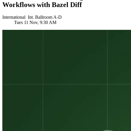
Workflows with Bazel Diff
International
Int.
Ballroom A-D
Tues
11 Nov, 9:30 AM