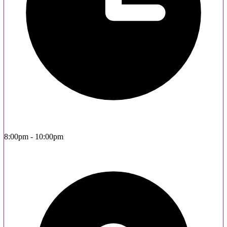
8:00pm - 10:00pm