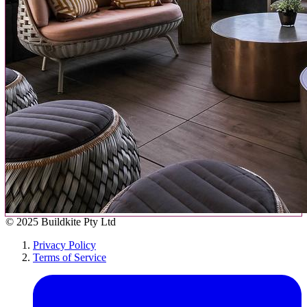
© 2025 Buildkite Pty Ltd
Privacy Policy
Terms of Service