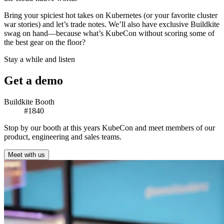
Bring your spiciest hot takes on Kubernetes (or your favorite cluster
war stories) and let’s trade notes. We’ll also have exclusive Buildkite
swag on hand—because what’s KubeCon without scoring some of
the best gear on the floor?
Stay a while and listen
Get a demo
Buildkite Booth
#1840
Stop by our booth at this years KubeCon and meet members of our
product, engineering and sales teams.
Meet with us