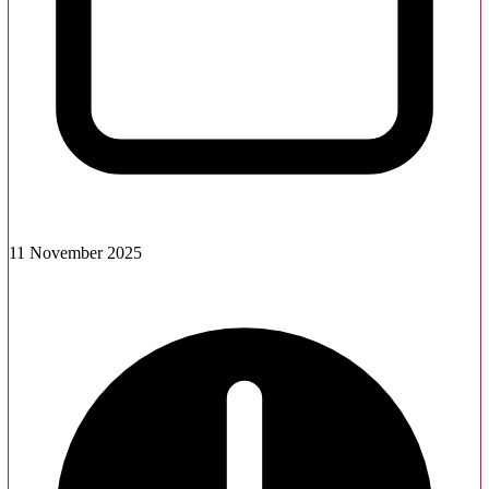
11 November 2025