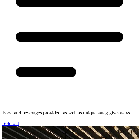
Food and beverages provided, as well as unique swag giveaways
Sold out