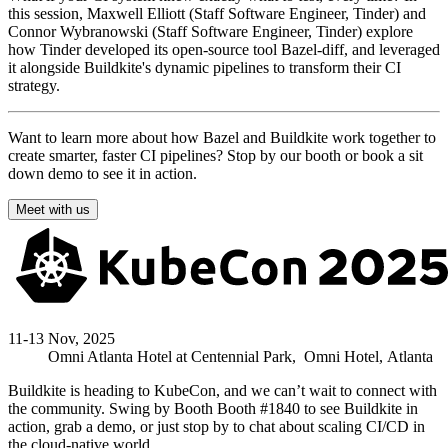
this session, Maxwell Elliott (Staff Software Engineer, Tinder) and
Connor Wybranowski (Staff Software Engineer, Tinder) explore
how Tinder developed its open-source tool Bazel-diff, and leveraged
it alongside Buildkite's dynamic pipelines to transform their CI
strategy.
Want to learn more about how Bazel and Buildkite work together to
create smarter, faster CI pipelines? Stop by our booth or book a sit
down demo to see it in action.
Meet with us
11-13 Nov, 2025
Omni Atlanta Hotel at Centennial Park,
Omni Hotel,
Atlanta
Buildkite is heading to KubeCon, and we can’t wait to connect with
the community. Swing by Booth
Booth #1840
to see Buildkite in
action, grab a demo, or just stop by to chat about scaling CI/CD in
the cloud-native world.