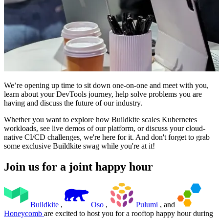
We’re opening up time to sit down one-on-one and meet with you,
learn about your DevTools journey, help solve problems you are
having and discuss the future of our industry.
Whether you want to explore how Buildkite scales Kubernetes
workloads, see live demos of our platform, or discuss your cloud-
native CI/CD challenges, we're here for it. And don't forget to grab
some exclusive Buildkite swag while you're at it!
Join us for a joint happy hour
Buildkite
,
Oso
,
Pulumi
, and
Honeycomb
are excited to host you for a rooftop happy hour during