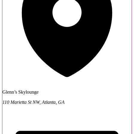
Glenn’s Skylounge
110 Marietta St NW, Atlanta, GA