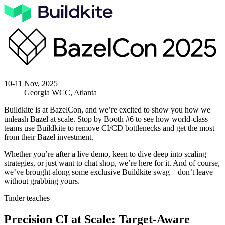
10-11 Nov, 2025
Georgia WCC, Atlanta
Buildkite is at BazelCon, and we’re excited to show you how we
unleash Bazel at scale. Stop by
Booth #6
to see how world-class
teams use Buildkite to remove CI/CD bottlenecks and get the most
from their Bazel investment.
Whether you’re after a live demo, keen to dive deep into scaling
strategies, or just want to chat shop, we’re here for it. And of course,
we’ve brought along some exclusive Buildkite swag—don’t leave
without grabbing yours.
Tinder teaches
Precision CI at Scale: Target-Aware