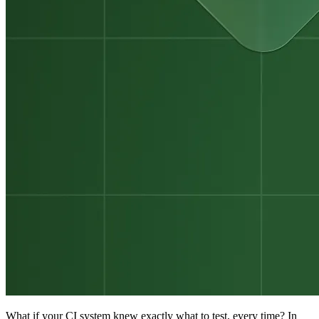
What if your CI system knew exactly what to test, every time? In