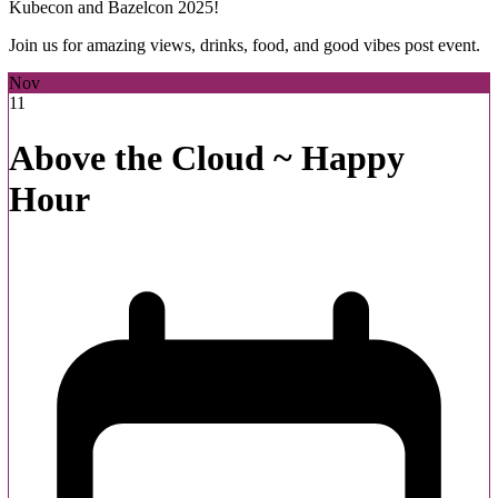
Kubecon and Bazelcon 2025!
Join us for amazing views, drinks, food, and good vibes post event.
Nov
11
Above the Cloud ~ Happy
Hour