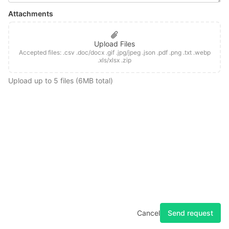
Attachments
Upload Files
Accepted files: .csv .doc/docx .gif .jpg/jpeg .json .pdf .png .txt .webp
.xls/xlsx .zip
Upload up to 5 files (6MB total)
Home
Changelog
Docs
Feedback
Privacy
Terms
Forum
System Status
Send request
Cancel