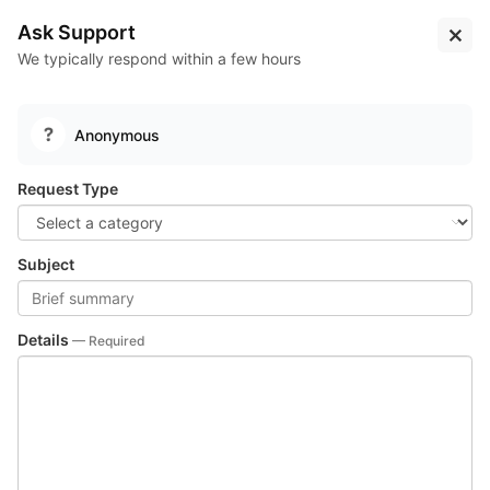
Log
Sign
Learn
The Virus Lounge
Ask Support
In
Up
More...
Test
Suites
We typically respond within a few hours
Pipelines
Test Suites
Package Registries
Package
Registries
Anonymous
depot
Public
Run full CI pipeline of the depot, TVL's monorepo.
Request Type
Subject
Details