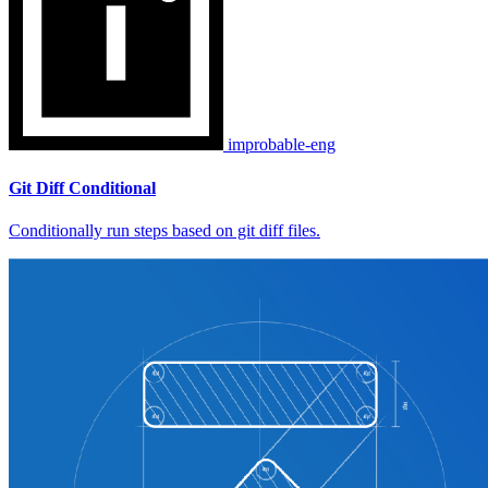
improbable-eng
Git Diff Conditional
Conditionally run steps based on git diff files.