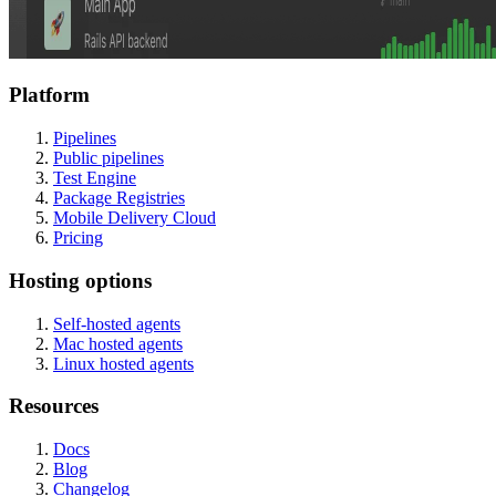
Platform
Pipelines
Public pipelines
Test Engine
Package Registries
Mobile Delivery Cloud
Pricing
Hosting options
Self-hosted agents
Mac hosted agents
Linux hosted agents
Resources
Docs
Blog
Changelog