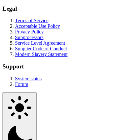
Legal
Terms of Service
Acceptable Use Policy
Privacy Policy
Subprocessors
Service Level Agreement
Supplier Code of Conduct
Modern Slavery Statement
Support
System status
Forum