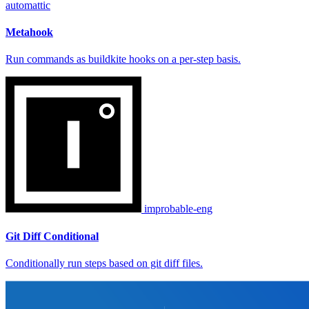
automattic
Metahook
Run commands as buildkite hooks on a per-step basis.
improbable-eng
Git Diff Conditional
Conditionally run steps based on git diff files.