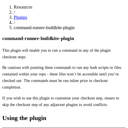
Resources
/
Plugins
/
command-runner-buildkite-plugin
command-runner-buildkite-plugin
This plugin will enable you to run a command in any of the plugin
checkout steps.
Be cautious with pointing these commands to run any bash scripts or files
contained within your repo - these files won’t be accessible until you’ve
checked out. The commands must be run inline prior to checkout
completion.
If you wish to use this plugin to customise your checkout step, ensure to
skip the checkout step of any adjascent plugins to avoid conflicts.
Using the plugin