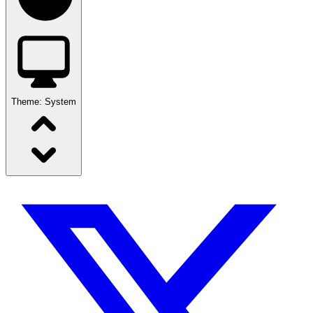
Theme:
System