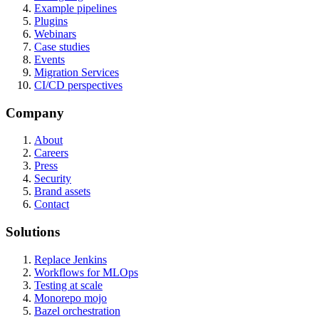
Example pipelines
Plugins
Webinars
Case studies
Events
Migration Services
CI/CD perspectives
Company
About
Careers
Press
Security
Brand assets
Contact
Solutions
Replace Jenkins
Workflows for MLOps
Testing at scale
Monorepo mojo
Bazel orchestration