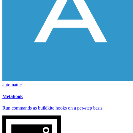
automattic
Metahook
Run commands as buildkite hooks on a per-step basis.