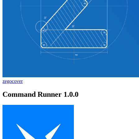
zegocover
Command Runner 1.0.0