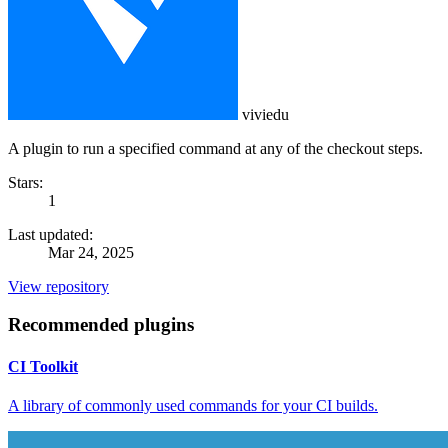
viviedu
A plugin to run a specified command at any of the checkout steps.
Stars:
1
Last updated:
Mar 24, 2025
View repository
Recommended plugins
CI Toolkit
A library of commonly used commands for your CI builds.