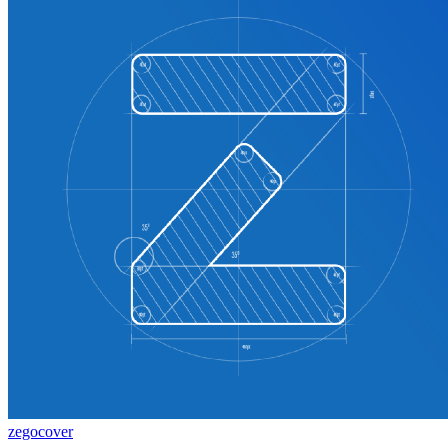
zegocover