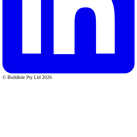
© Buildkite Pty Ltd 2026