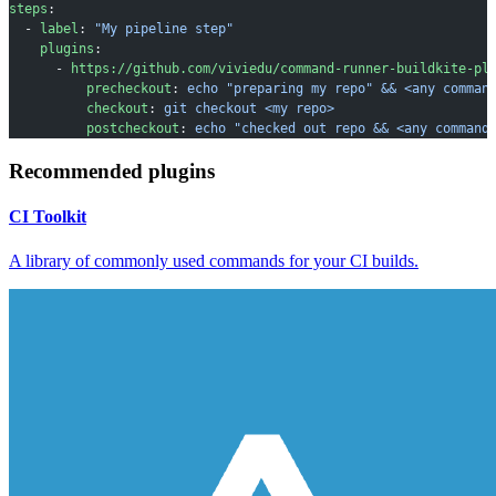
steps
:
  - 
label
: 
"My pipeline step"
    plugins
:
      - 
https://github.com/viviedu/command-runner-buildkite-pl
          precheckout
: 
echo "preparing my repo" && <any comman
          checkout
: 
git checkout <my repo>
          postcheckout
: 
echo "checked out repo && <any command
Recommended plugins
CI Toolkit
A library of commonly used commands for your CI builds.