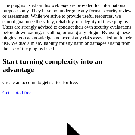
The plugins listed on this webpage are provided for informational
purposes only. They have not undergone any formal security review
or assessment. While we strive to provide useful resources, we
cannot guarantee the safety, reliability, or integrity of these plugins.
Users are strongly advised to conduct their own security evaluations
before downloading, installing, or using any plugin. By using these
plugins, you acknowledge and accept any risks associated with their
use. We disclaim any liability for any harm or damages arising from
the use of the plugins listed.
Start turning complexity into an
advantage
Create an account to get started for free.
Get started free