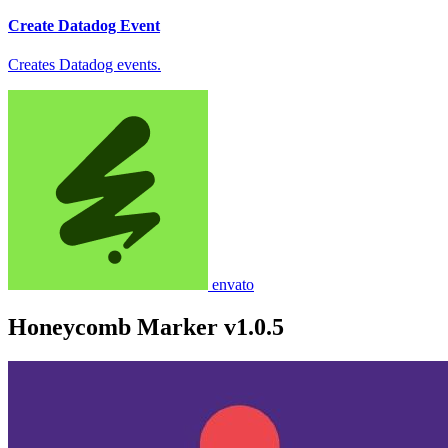
Create Datadog Event
Creates Datadog events.
envato
Honeycomb Marker v1.0.5