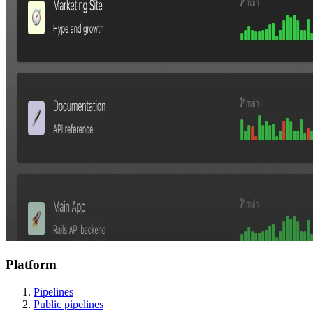
Platform
Pipelines
Public pipelines