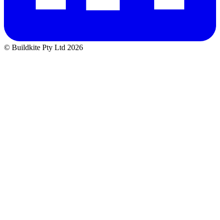
© Buildkite Pty Ltd 2026