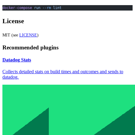
docker-compose
 run
 --rm
 lint
License
MIT (see
LICENSE
)
Recommended plugins
Datadog Stats
Collects detailed stats on build times and outcomes and sends to
datadog.