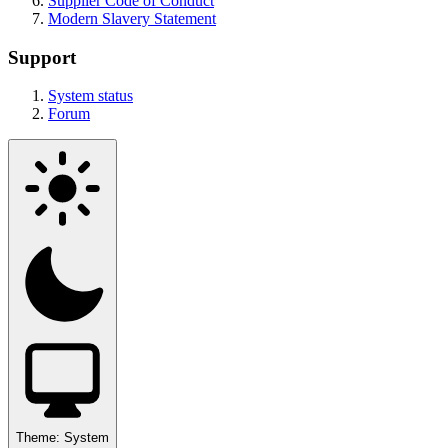
Supplier Code of Conduct
Modern Slavery Statement
Support
System status
Forum
Theme:
System