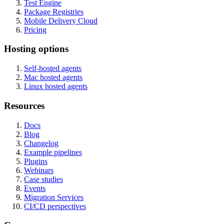
Test Engine
Package Registries
Mobile Delivery Cloud
Pricing
Hosting options
Self-hosted agents
Mac hosted agents
Linux hosted agents
Resources
Docs
Blog
Changelog
Example pipelines
Plugins
Webinars
Case studies
Events
Migration Services
CI/CD perspectives