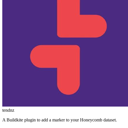
tendnz
A Buildkite plugin to add a marker to your Honeycomb dataset.