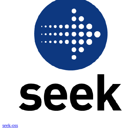
seek-oss