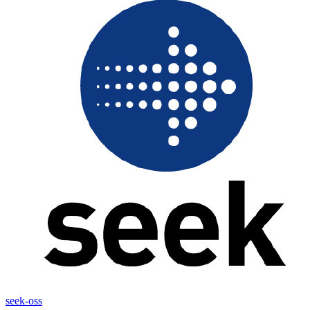
seek-oss