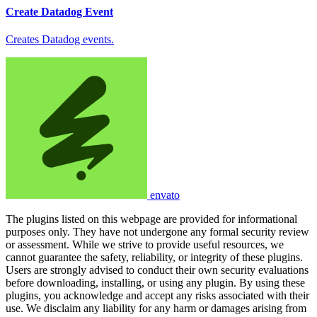
Create Datadog Event
Creates Datadog events.
envato
The plugins listed on this webpage are provided for informational
purposes only. They have not undergone any formal security review
or assessment. While we strive to provide useful resources, we
cannot guarantee the safety, reliability, or integrity of these plugins.
Users are strongly advised to conduct their own security evaluations
before downloading, installing, or using any plugin. By using these
plugins, you acknowledge and accept any risks associated with their
use. We disclaim any liability for any harm or damages arising from