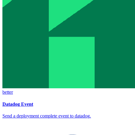
better
Datadog Event
Send a deployment complete event to datadog.