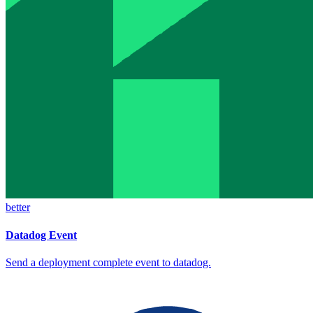
better
Datadog Event
Send a deployment complete event to datadog.