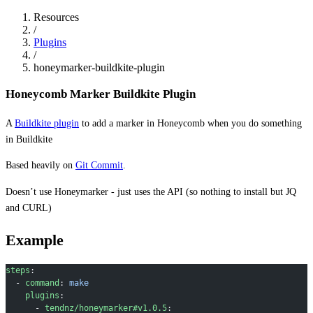
Resources
/
Plugins
/
honeymarker-buildkite-plugin
Honeycomb Marker Buildkite Plugin
A
Buildkite plugin
to add a marker in Honeycomb when you do something
in Buildkite
Based heavily on
Git Commit
.
Doesn’t use Honeymarker - just uses the API (so nothing to install but JQ
and CURL)
Example
steps
:
  - 
command
: 
make
    plugins
:
      - 
tendnz/honeymarker#v1.0.5
: