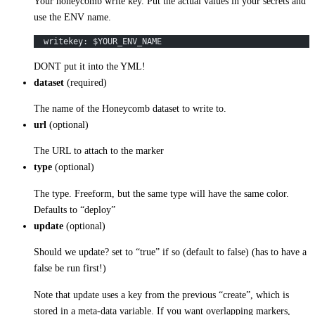
Your honeycomb write key. Put the actual values in your secrets and
use the ENV name.
  writekey: $YOUR_ENV_NAME
DONT put it into the YML!
dataset
(required)
The name of the Honeycomb dataset to write to.
url
(optional)
The URL to attach to the marker
type
(optional)
The type. Freeform, but the same type will have the same color.
Defaults to “deploy”
update
(optional)
Should we update? set to “true” if so (default to false) (has to have a
false be run first!)
Note that update uses a key from the previous “create”, which is
stored in a meta-data variable. If you want overlapping markers,