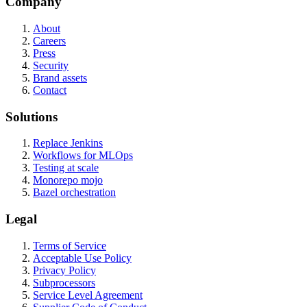
Company
About
Careers
Press
Security
Brand assets
Contact
Solutions
Replace Jenkins
Workflows for MLOps
Testing at scale
Monorepo mojo
Bazel orchestration
Legal
Terms of Service
Acceptable Use Policy
Privacy Policy
Subprocessors
Service Level Agreement