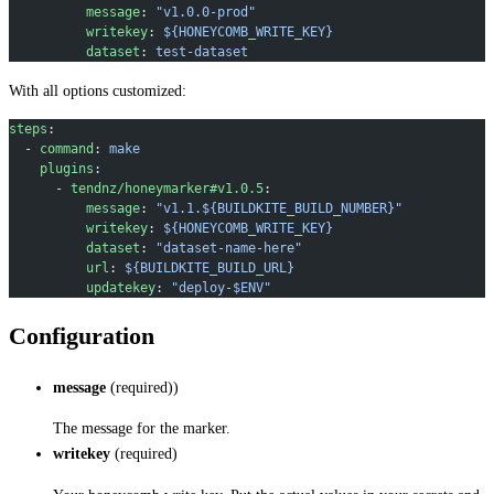
          message
: 
"v1.0.0-prod"
          writekey
: 
${HONEYCOMB_WRITE_KEY}
          dataset
: 
test-dataset
With all options customized:
steps
:
  - 
command
: 
make
    plugins
:
      - 
tendnz/honeymarker#v1.0.5
:
          message
: 
"v1.1.${BUILDKITE_BUILD_NUMBER}"
          writekey
: 
${HONEYCOMB_WRITE_KEY}
          dataset
: 
"dataset-name-here"
          url
: 
${BUILDKITE_BUILD_URL}
          updatekey
: 
"deploy-$ENV"
Configuration
message
(required))
The message for the marker.
writekey
(required)