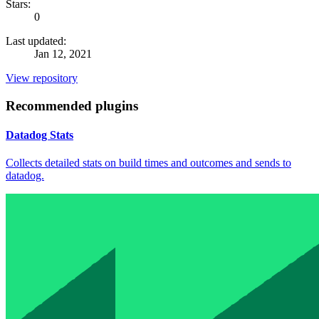
Stars:
0
Last updated:
Jan 12, 2021
View repository
Recommended plugins
Datadog Stats
Collects detailed stats on build times and outcomes and sends to
datadog.