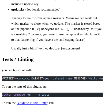
include a update key
updatekey
(optional, recommended)
The key to use for overlapping markers. Means we can work out
which marker to close when we update. The marker is stored based
on the pipeline ID, eg
, so if you
honeymarker-GUID_ID-updatekey
are marking 2 datasets, you want to use the updatekey which ties it
to that dataset (eg if you have a dev and staging dataset).
Usually just a bit of text, eg
deploy-$environment
Tests / Linting
you can try it out with
WRITEKEY
=
xxxxxxxx
 DATASET
=
your-dataset-name
 MESSAGE
=
"Hello Wor
To run the tests of this plugin, run
docker-compose
 run
 --rm
 tests
To run the
Buildkite Plugin Linter
, run