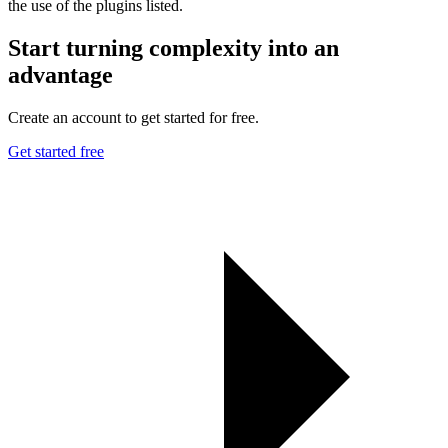
the use of the plugins listed.
Start turning complexity into an
advantage
Create an account to get started for free.
Get started free