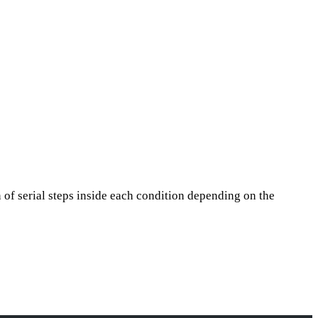
 of serial steps inside each condition depending on the