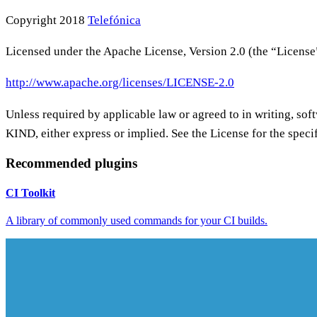
Copyright 2018
Telefónica
Licensed under the Apache License, Version 2.0 (the “License”
http://www.apache.org/licenses/LICENSE-2.0
Unless required by applicable law or agreed to in writing
KIND, either express or implied. See the License for the spec
Recommended plugins
CI Toolkit
A library of commonly used commands for your CI builds.