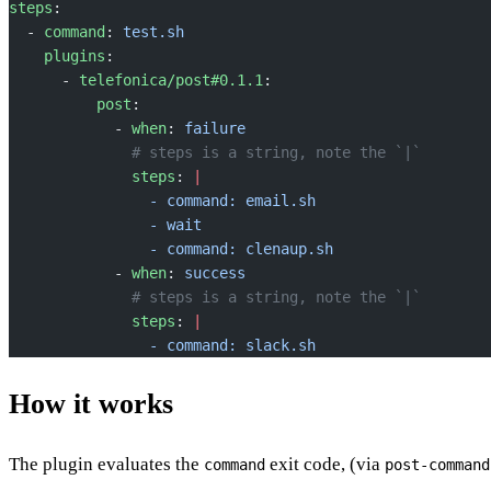
steps
:
  - 
command
: 
test.sh
    plugins
:
      - 
telefonica/post#0.1.1
:
          post
:
            - 
when
: 
failure
              # steps is a string, note the `|`
              steps
: 
|
                - command: email.sh
                - wait
                - command: clenaup.sh
            - 
when
: 
success
              # steps is a string, note the `|`
              steps
: 
|
                - command: slack.sh
How it works
The plugin evaluates the
exit code, (via
command
post-command