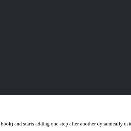
hook) and starts adding one step after another dynamically us