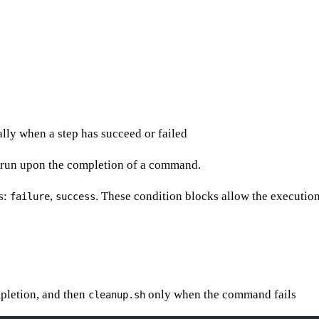
lly when a step has succeed or failed
e run upon the completion of a command.
s:
,
. These condition blocks allow the execution
failure
success
mpletion, and then
only when the command fails
cleanup.sh