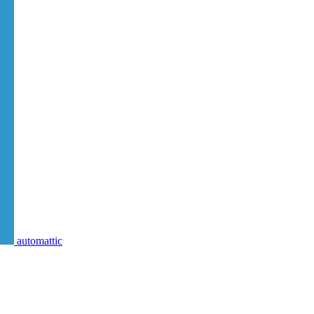
automattic