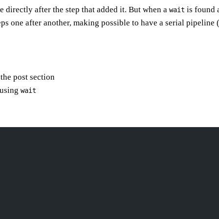
 directly after the step that added it. But when a
is found a
wait
eps one after another, making possible to have a serial pipeline
 the post section
 using
wait