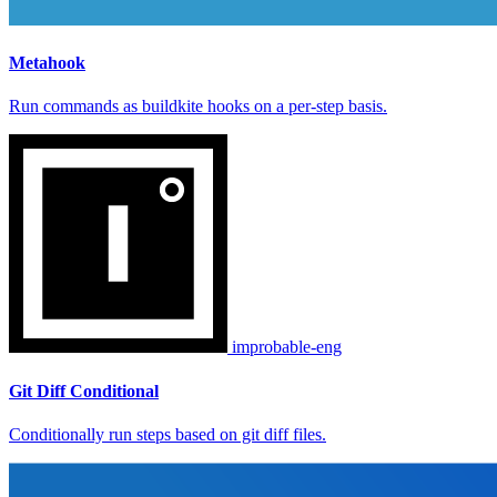
Metahook
Run commands as buildkite hooks on a per-step basis.
improbable-eng
Git Diff Conditional
Conditionally run steps based on git diff files.