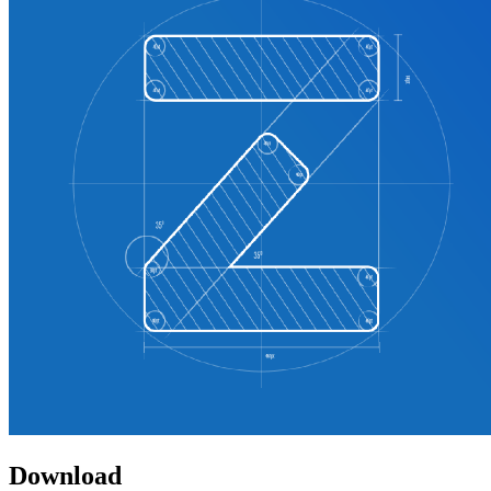
Download