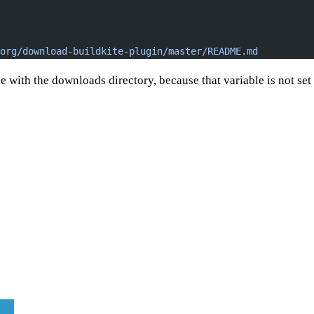
org/download-buildkite-plugin/master/README.md
 with the downloads directory, because that variable is not set w