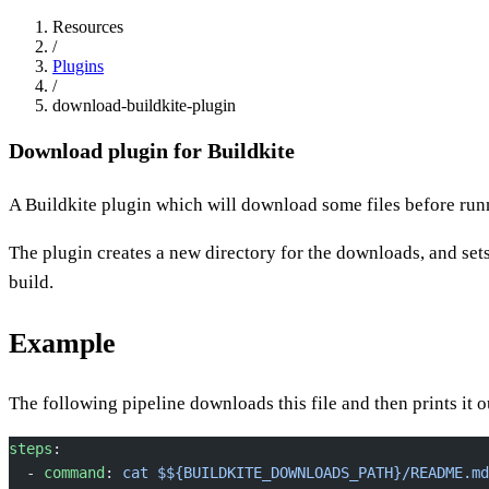
Resources
/
Plugins
/
download-buildkite-plugin
Download plugin for Buildkite
A Buildkite plugin which will download some files before runn
The plugin creates a new directory for the downloads, and set
build.
Example
The following pipeline downloads this file and then prints it o
steps
:
  - 
command
: 
cat $${BUILDKITE_DOWNLOADS_PATH}/README.md