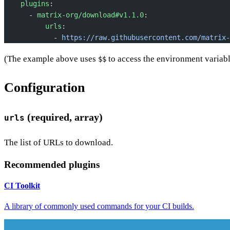
    plugins
:
      - 
matrix-org/download#v1.1.0
:
          urls
:
            - 
https://raw.githubusercontent.com/matrix-
(The example above uses
to access the environment variable
$$
Configuration
(required, array)
urls
The list of URLs to download.
Recommended plugins
CI Toolkit
A library of commonly used commands for your CI builds.