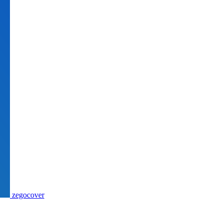
zegocover