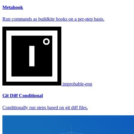
Metahook
Run commands as buildkite hooks on a per-step basis.
improbable-eng
Git Diff Conditional
Conditionally run steps based on git diff files.