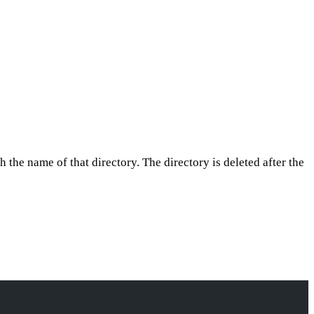
h the name of that directory. The directory is deleted after the