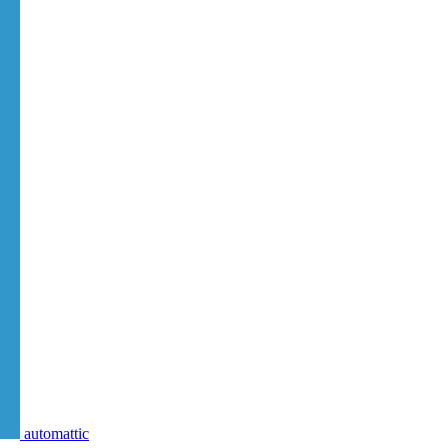
automattic