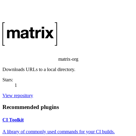
matrix-org
Downloads URLs to a local directory.
Stars:
1
View repository
Recommended plugins
CI Toolkit
A library of commonly used commands for your CI builds.