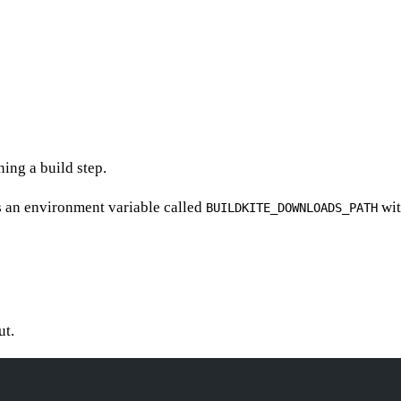
ing a build step.
s an environment variable called
wit
BUILDKITE_DOWNLOADS_PATH
ut.