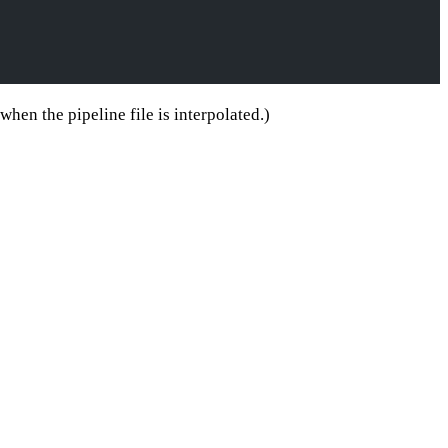
hen the pipeline file is interpolated.)