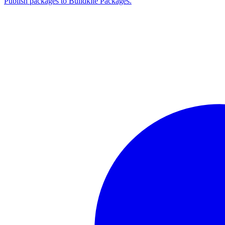
Publish packages to Buildkite Packages.