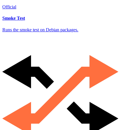
Official
Smoke Test
Runs the smoke test on Debian packages.