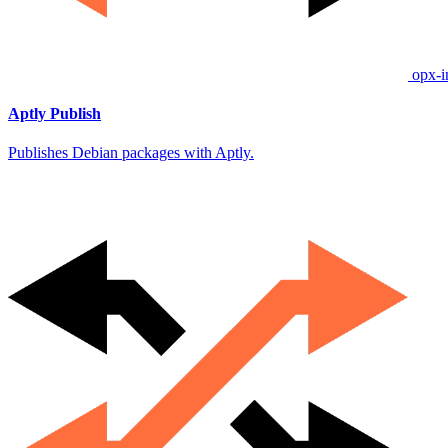
opx-i
Aptly Publish
Publishes Debian packages with Aptly.