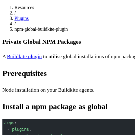
Resources
/
Plugins
/
npm-global-buildkite-plugin
Private Global NPM Packages
A
Buildkite plugin
to utilise global installations of npm packa
Prerequisites
Node installation on your Buildkite agents.
Install a npm package as global
steps
:
  - 
plugins
: