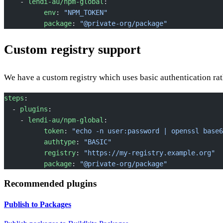
    - 
lendi-au/npm-global
:
          env
: 
"NPM_TOKEN"
          package
: 
"@private-org/package"
Custom registry support
We have a custom registry which uses basic authentication rat
steps
:
  - 
plugins
:
    - 
lendi-au/npm-global
:
          token
: 
"echo -n user:password | openssl base6
          authtype
: 
"BASIC"
          registry
: 
"https://my-registry.example.org"
          package
: 
"@private-org/package"
Recommended plugins
Publish to Packages