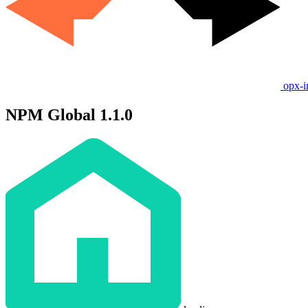
opx-i
NPM Global 1.1.0