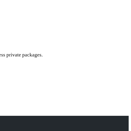
cess private packages.