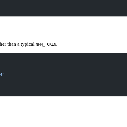
her than a typical
.
NPM_TOKEN
4"