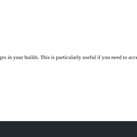
ges in your builds. This is particularly useful if you need to ac