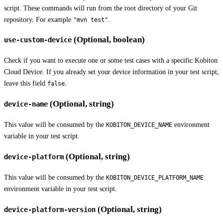
script. These commands will run from the root directory of your Git
repository. For example
.
"mvn test"
(Optional, boolean)
use-custom-device
Check if you want to execute one or some test cases with a specific Kobiton
Cloud Device. If you already set your device information in your test script,
leave this field
.
false
(Optional, string)
device-name
This value will be consumed by the
environment
KOBITON_DEVICE_NAME
variable in your test script.
(Optional, string)
device-platform
This value will be consumed by the
KOBITON_DEVICE_PLATFORM_NAME
environment variable in your test script.
(Optional, string)
device-platform-version