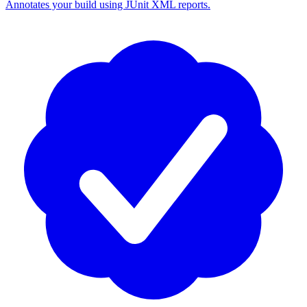
Annotates your build using JUnit XML reports.