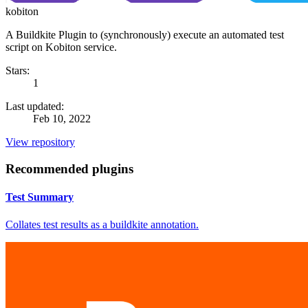
kobiton
A Buildkite Plugin to (synchronously) execute an automated test
script on Kobiton service.
Stars:
1
Last updated:
Feb 10, 2022
View repository
Recommended plugins
Test Summary
Collates test results as a buildkite annotation.