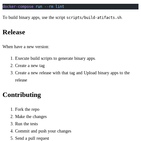
docker-compose
 run
 --rm
 lint
To build binary apps, use the script
.
scripts/build-atifacts.sh
Release
When have a new version:
Execute build scripts to generate binary apps.
Create a new tag
Create a new release with that tag and Upload binary apps to the
release
Contributing
Fork the repo
Make the changes
Run the tests
Commit and push your changes
Send a pull request