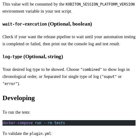
This value will be consumed by the
KOBITON_SESSION_PLATFORM_VERSION
environment variable in your test script.
(Optional, boolean)
wait-for-execution
Check if your want the release pipeline to wait until your automation testing
is completed or failed, then print out the console log and test result.
(Optional, string)
log-type
Your desired log type to be showed. Choose
to show logs in
"combined"
chronological order, or Separated for single type of log (
or
"ouput"
).
"error"
Developing
To run the tests:
docker-compose
 run
 --rm
 tests
To validate the
:
plugin.yml