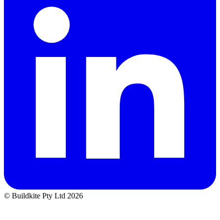
© Buildkite Pty Ltd 2026