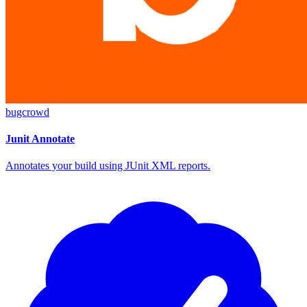
bugcrowd
Junit Annotate
Annotates your build using JUnit XML reports.