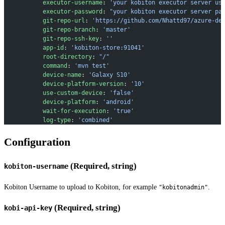
           executor-username
: 
'your kobiton executor server us
           executor-password
: 
"your kobiton executor server pa
           git-repo-url
: 
'https://github.com/Nhattd97/azure-de
           git-repo-branch
: 
'master'
           git-repo-ssh-key
: 
''
           app-id
: 
'kobiton-store:91041'
           root-directory
: 
"/"
           command
: 
'mvn test'
           device-name
: 
'Galaxy S10'
           device-platform-version
: 
'10'
           use-custom-device
: 
'false'
           device-platform
: 
'android'
           wait-for-execution
: 
'true'
           log-type
: 
'combined'
Configuration
(Required, string)
kobiton-username
Kobiton Username to upload to Kobiton, for example
.
"kobitonadmin"
(Required, string)
kobi-api-key