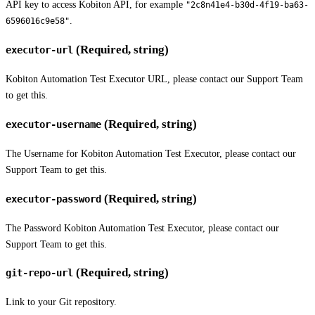
API key to access Kobiton API, for example
"2c8n41e4-b30d-4f19-ba63-
.
6596016c9e58"
(Required, string)
executor-url
Kobiton Automation Test Executor URL, please contact our Support Team
to get this.
(Required, string)
executor-username
The Username for Kobiton Automation Test Executor, please contact our
Support Team to get this.
(Required, string)
executor-password
The Password Kobiton Automation Test Executor, please contact our
Support Team to get this.
(Required, string)
git-repo-url
Link to your Git repository.