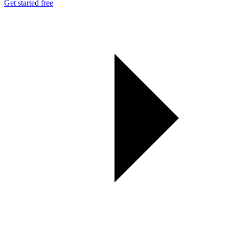
Get started free