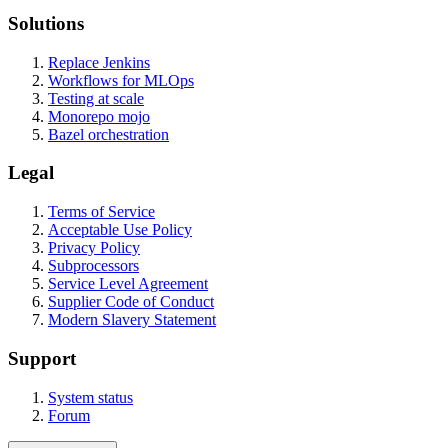
Solutions
Replace Jenkins
Workflows for MLOps
Testing at scale
Monorepo mojo
Bazel orchestration
Legal
Terms of Service
Acceptable Use Policy
Privacy Policy
Subprocessors
Service Level Agreement
Supplier Code of Conduct
Modern Slavery Statement
Support
System status
Forum