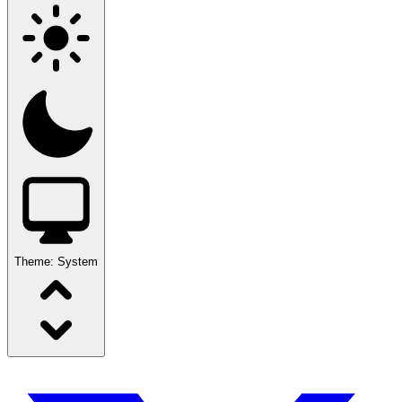
Theme:
System