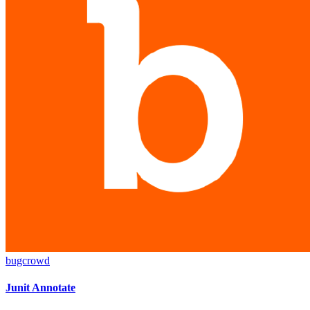
bugcrowd
Junit Annotate