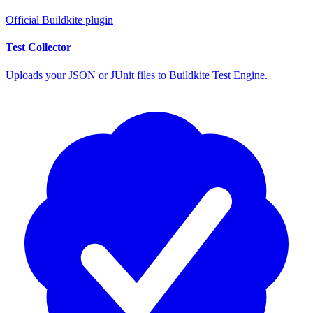
Official Buildkite plugin
Test Collector
Uploads your JSON or JUnit files to Buildkite Test Engine.