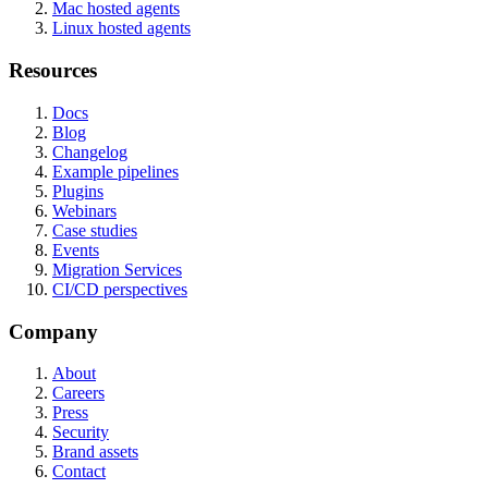
Mac hosted agents
Linux hosted agents
Resources
Docs
Blog
Changelog
Example pipelines
Plugins
Webinars
Case studies
Events
Migration Services
CI/CD perspectives
Company
About
Careers
Press
Security
Brand assets
Contact