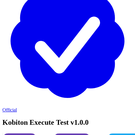
Official
Kobiton Execute Test v1.0.0