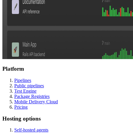
Platform
Pipelines
Public pipelines
Test Engine
Package Registries
Mobile Delivery Cloud
Pricing
Hosting options
Self-hosted agents