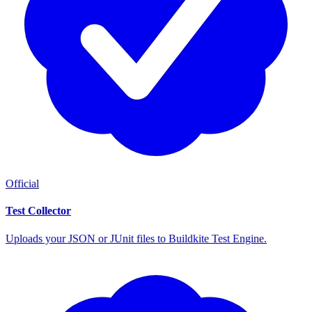
Official
Test Collector
Uploads your JSON or JUnit files to Buildkite Test Engine.