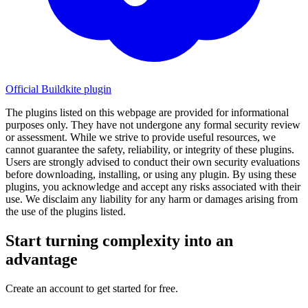
Official Buildkite plugin
The plugins listed on this webpage are provided for informational
purposes only. They have not undergone any formal security review
or assessment. While we strive to provide useful resources, we
cannot guarantee the safety, reliability, or integrity of these plugins.
Users are strongly advised to conduct their own security evaluations
before downloading, installing, or using any plugin. By using these
plugins, you acknowledge and accept any risks associated with their
use. We disclaim any liability for any harm or damages arising from
the use of the plugins listed.
Start turning complexity into an
advantage
Create an account to get started for free.