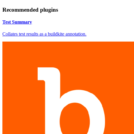
Recommended plugins
Test Summary
Collates test results as a buildkite annotation.