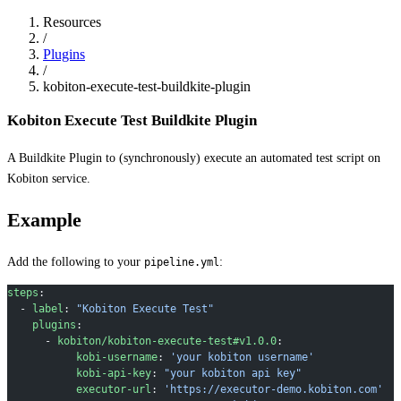
Resources
/
Plugins
/
kobiton-execute-test-buildkite-plugin
Kobiton Execute Test Buildkite Plugin
A Buildkite Plugin to (synchronously) execute an automated test script on
Kobiton service.
Example
Add the following to your
:
pipeline.yml
steps
:
  - 
label
: 
"Kobiton Execute Test"
    plugins
:
      - 
kobiton/kobiton-execute-test#v1.0.0
:
           kobi-username
: 
'your kobiton username'
           kobi-api-key
: 
"your kobiton api key"
           executor-url
: 
'https://executor-demo.kobiton.com'