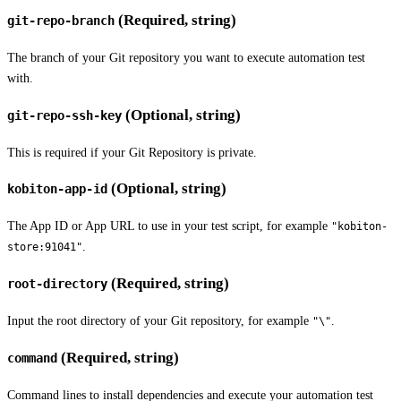
(Required, string)
git-repo-branch
The branch of your Git repository you want to execute automation test
with.
(Optional, string)
git-repo-ssh-key
This is required if your Git Repository is private.
(Optional, string)
kobiton-app-id
The App ID or App URL to use in your test script, for example
"kobiton-
.
store:91041"
(Required, string)
root-directory
Input the root directory of your Git repository, for example
.
"\"
(Required, string)
command
Command lines to install dependencies and execute your automation test