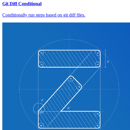
Git Diff Conditional
Conditionally run steps based on git diff files.