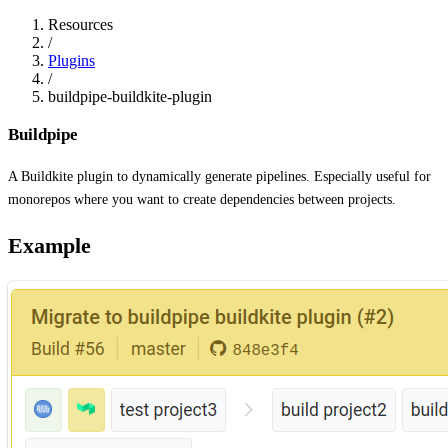
Resources
/
Plugins
/
buildpipe-buildkite-plugin
Buildpipe
A Buildkite plugin to dynamically generate pipelines. Especially useful for
monorepos where you want to create dependencies between projects.
Example