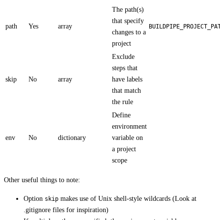
The path(s)
that specify
path
Yes
array
BUILDPIPE_PROJECT_PA
changes to a
project
Exclude
steps that
skip
No
array
have labels
that match
the rule
Define
environment
env
No
dictionary
variable on
a project
scope
Other useful things to note:
Option
makes use of Unix shell-style wildcards (Look at
skip
.gitignore files for inspiration)