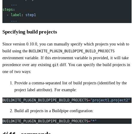
    ...
steps
:
  - 
label
: 
step1
    ...
Specifying build projects
Since version 0.10.0, you can manually specify which projects you wish to
build using the
BUILDKITE_PLUGIN_BUILDPIPE_BUILD_PROJECTS
environment variable. If this environemnt variable is provided, it will take
precedence over any existing
diff. You can specify the build projects in
git
one of two ways:
Provide a comma-separated list of build projects (identified by the
project label attribute). For example:
BUILDKITE_PLUGIN_BUILDPIPE_BUILD_PROJECTS
=
"project1,project2"
Build all projects in a Buildpipe configuration:
BUILDKITE_PLUGIN_BUILDPIPE_BUILD_PROJECTS
=
"*"