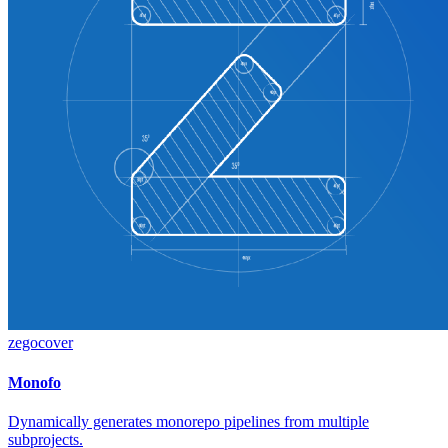
zegocover
Monofo
Dynamically generates monorepo pipelines from multiple
subprojects.