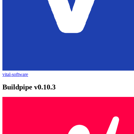
vital-software
Buildpipe v0.10.3