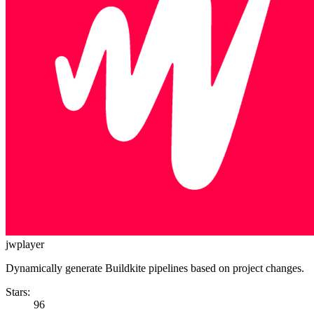
jwplayer
Dynamically generate Buildkite pipelines based on project changes.
Stars:
96