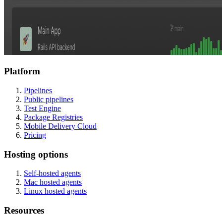
Platform
Pipelines
Public pipelines
Test Engine
Package Registries
Mobile Delivery Cloud
Pricing
Hosting options
Self-hosted agents
Mac hosted agents
Linux hosted agents
Resources