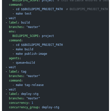
      BUILDPIPE_SCOPE
: 
project
  # this variable ensures a test
    command
:
      - 
cd $$BUILDPIPE_PROJECT_PATH
  # BUILDPIPE_PROJECT_PATH 
      - 
make test
  - 
wait
  - 
label
: 
build
    branches
: 
"master"
    env
:
      BUILDPIPE_SCOPE
: 
project
    command
:
      - 
cd $$BUILDPIPE_PROJECT_PATH
      - 
make build
      - 
make publish-image
    agents
:
      - 
queue=build
  - 
wait
  - 
label
: 
tag
    branches
: 
"master"
    command
:
      - 
make tag-release
  - 
wait
  - 
label
: 
deploy-stg
    branches
: 
"master"
    concurrency
: 
1
    concurrency_group
: 
deploy-stg