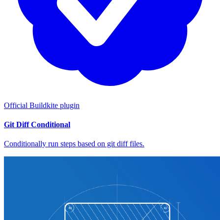
Official Buildkite plugin
Git Diff Conditional
Conditionally run steps based on git diff files.