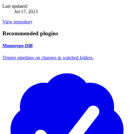
Last updated:
Jul 17, 2023
View repository
Recommended plugins
Monorepo Diff
Trigger pipelines on changes in watched folders.