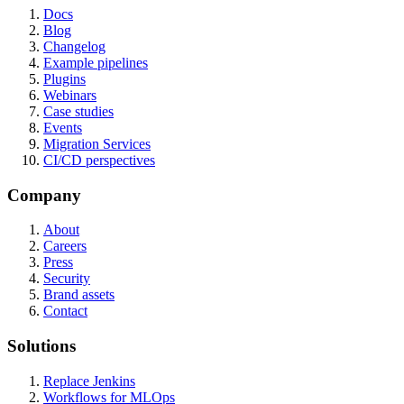
Docs
Blog
Changelog
Example pipelines
Plugins
Webinars
Case studies
Events
Migration Services
CI/CD perspectives
Company
About
Careers
Press
Security
Brand assets
Contact
Solutions
Replace Jenkins
Workflows for MLOps