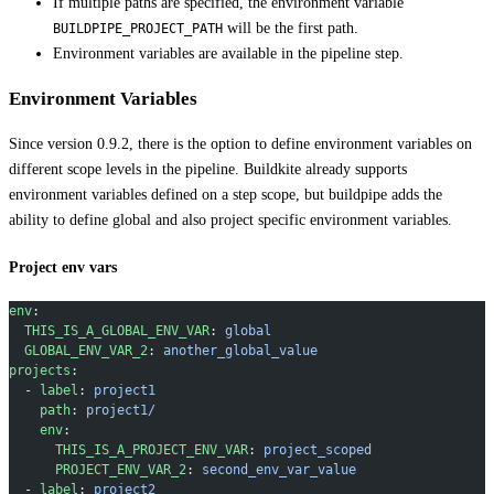
If multiple paths are specified, the environment variable
will be the first path.
BUILDPIPE_PROJECT_PATH
Environment variables are available in the pipeline step.
Environment Variables
Since version 0.9.2, there is the option to define environment variables on
different scope levels in the pipeline. Buildkite already supports
environment variables defined on a step scope, but buildpipe adds the
ability to define global and also project specific environment variables.
Project env vars
env
:
  THIS_IS_A_GLOBAL_ENV_VAR
: 
global
  GLOBAL_ENV_VAR_2
: 
another_global_value
projects
:
  - 
label
: 
project1
    path
: 
project1/
    env
:
      THIS_IS_A_PROJECT_ENV_VAR
: 
project_scoped
      PROJECT_ENV_VAR_2
: 
second_env_var_value
  - 
label
: 
project2