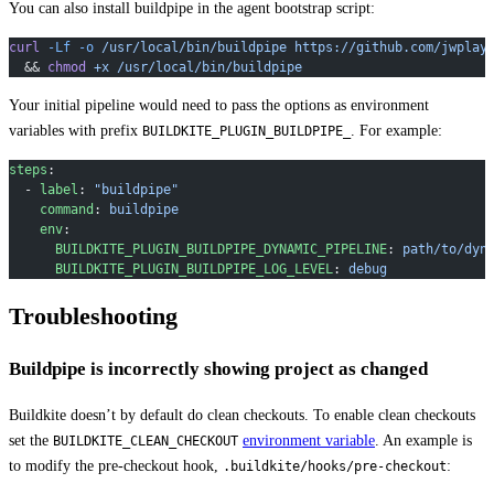
You can also install buildpipe in the agent bootstrap script:
curl
 -Lf
 -o
 /usr/local/bin/buildpipe
 https://github.com/jwplay
  && 
chmod
 +x
 /usr/local/bin/buildpipe
Your initial pipeline would need to pass the options as environment
variables with prefix
. For example:
BUILDKITE_PLUGIN_BUILDPIPE_
steps
:
  - 
label
: 
"buildpipe"
    command
: 
buildpipe
    env
:
      BUILDKITE_PLUGIN_BUILDPIPE_DYNAMIC_PIPELINE
: 
path/to/dyn
      BUILDKITE_PLUGIN_BUILDPIPE_LOG_LEVEL
: 
debug
Troubleshooting
Buildpipe is incorrectly showing project as changed
Buildkite doesn’t by default do clean checkouts. To enable clean checkouts
set the
environment variable
. An example is
BUILDKITE_CLEAN_CHECKOUT
to modify the pre-checkout hook,
:
.buildkite/hooks/pre-checkout