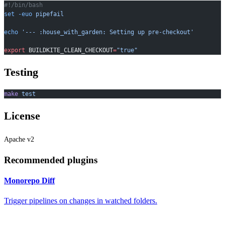
#!/bin/bash
set
 -euo
 pipefail
echo
 '--- :house_with_garden: Setting up pre-checkout'
export
 BUILDKITE_CLEAN_CHECKOUT
=
"true"
Testing
make
 test
License
Apache v2
Recommended plugins
Monorepo Diff
Trigger pipelines on changes in watched folders.