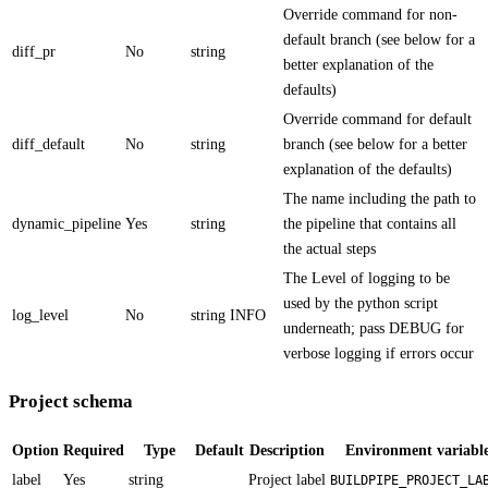
Override command for non-
default branch (see below for a
diff_pr
No
string
better explanation of the
defaults)
Override command for default
diff_default
No
string
branch (see below for a better
explanation of the defaults)
The name including the path to
dynamic_pipeline
Yes
string
the pipeline that contains all
the actual steps
The Level of logging to be
used by the python script
log_level
No
string
INFO
underneath; pass DEBUG for
verbose logging if errors occur
Project schema
Option
Required
Type
Default
Description
Environment variabl
label
Yes
string
Project label
BUILDPIPE_PROJECT_LA