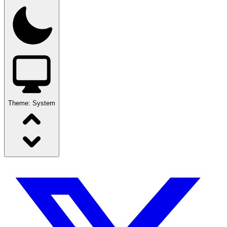
Theme:
System