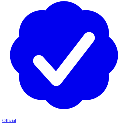
Official