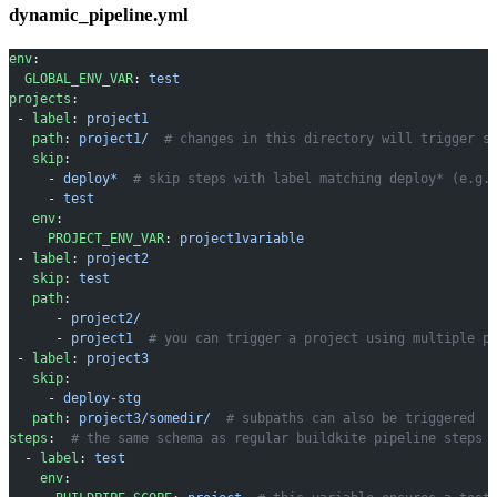
dynamic_pipeline.yml
env
:
  GLOBAL_ENV_VAR
: 
test
projects
:
 - 
label
: 
project1
   path
: 
project1/
  # changes in this directory will trigger s
   skip
:
     - 
deploy*
  # skip steps with label matching deploy* (e.g.
     - 
test
   env
:
     PROJECT_ENV_VAR
: 
project1variable
 - 
label
: 
project2
   skip
: 
test
   path
:
      - 
project2/
      - 
project1
  # you can trigger a project using multiple p
 - 
label
: 
project3
   skip
:
     - 
deploy-stg
   path
: 
project3/somedir/
  # subpaths can also be triggered
steps
:  
# the same schema as regular buildkite pipeline steps
  - 
label
: 
test
    env
: