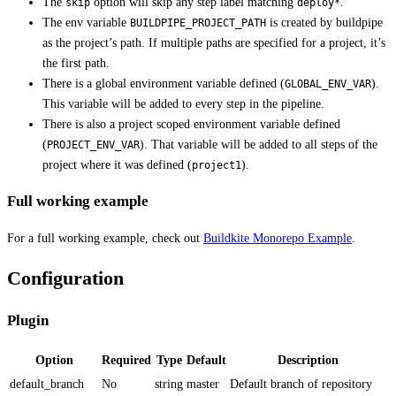
The
option will skip any step label matching
.
skip
deploy*
The env variable
is created by buildpipe
BUILDPIPE_PROJECT_PATH
as the project’s path. If multiple paths are specified for a project, it’s
the first path.
There is a global environment variable defined (
).
GLOBAL_ENV_VAR
This variable will be added to every step in the pipeline.
There is also a project scoped environment variable defined
(
). That variable will be added to all steps of the
PROJECT_ENV_VAR
project where it was defined (
).
project1
Full working example
For a full working example, check out
Buildkite Monorepo Example
.
Configuration
Plugin
Option
Required
Type
Default
Description
default_branch
No
string
master
Default branch of repository