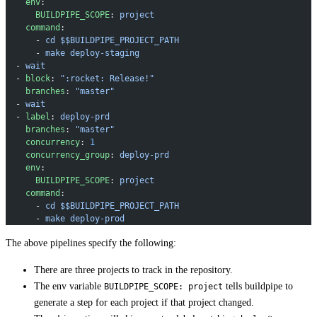
    env
:
      BUILDPIPE_SCOPE
: 
project
    command
:
      - 
cd $$BUILDPIPE_PROJECT_PATH
      - 
make deploy-staging
  - 
wait
  - 
block
: 
":rocket: Release!"
    branches
: 
"master"
  - 
wait
  - 
label
: 
deploy-prd
    branches
: 
"master"
    concurrency
: 
1
    concurrency_group
: 
deploy-prd
    env
:
      BUILDPIPE_SCOPE
: 
project
    command
:
      - 
cd $$BUILDPIPE_PROJECT_PATH
      - 
make deploy-prod
The above pipelines specify the following:
There are three projects to track in the repository.
The env variable
tells buildpipe to
BUILDPIPE_SCOPE: project
generate a step for each project if that project changed.