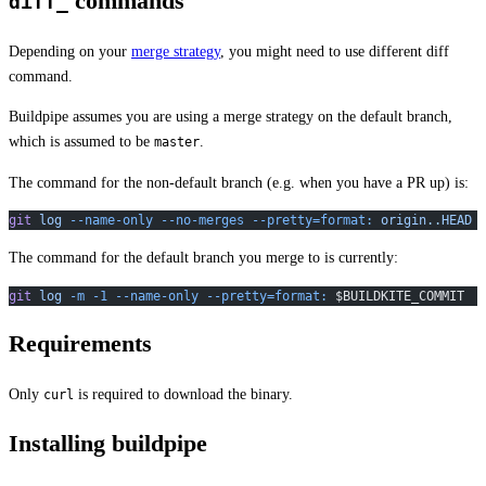
commands
diff_
Depending on your
merge strategy
, you might need to use different diff
command.
Buildpipe assumes you are using a merge strategy on the default branch,
which is assumed to be
.
master
The command for the non-default branch (e.g. when you have a PR up) is:
git
 log
 --name-only
 --no-merges
 --pretty=format:
 origin..HEAD
The command for the default branch you merge to is currently:
git
 log
 -m
 -1
 --name-only
 --pretty=format:
 $BUILDKITE_COMMIT
Requirements
Only
is required to download the binary.
curl
Installing buildpipe