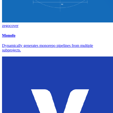
zegocover
Monofo
Dynamically generates monorepo pipelines from multiple
subprojects.