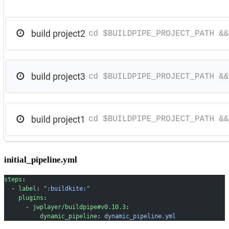
initial_pipeline.yml
steps
:
  - 
label
: 
":buildkite:"
    plugins
:
      - 
jwplayer/buildpipe#v0.10.3
:
          dynamic_pipeline
: 
dynamic_pipeline.yml