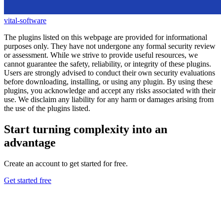
vital-software
The plugins listed on this webpage are provided for informational
purposes only. They have not undergone any formal security review
or assessment. While we strive to provide useful resources, we
cannot guarantee the safety, reliability, or integrity of these plugins.
Users are strongly advised to conduct their own security evaluations
before downloading, installing, or using any plugin. By using these
plugins, you acknowledge and accept any risks associated with their
use. We disclaim any liability for any harm or damages arising from
the use of the plugins listed.
Start turning complexity into an
advantage
Create an account to get started for free.
Get started free