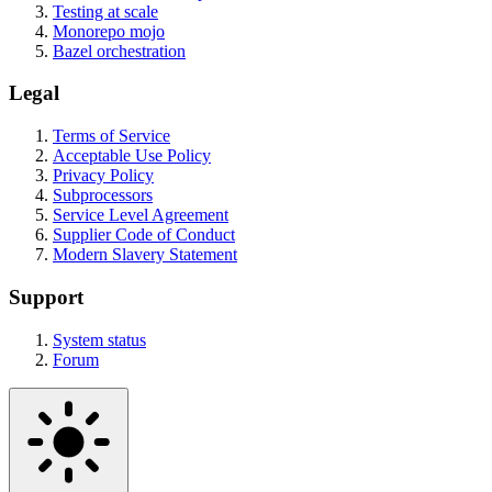
Testing at scale
Monorepo mojo
Bazel orchestration
Legal
Terms of Service
Acceptable Use Policy
Privacy Policy
Subprocessors
Service Level Agreement
Supplier Code of Conduct
Modern Slavery Statement
Support
System status
Forum