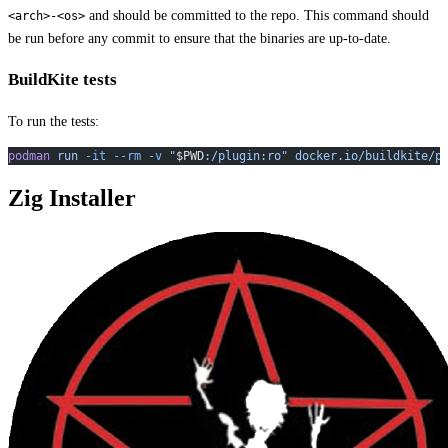
and should be committed to the repo. This command should
<arch>-<os>
be run before any commit to ensure that the binaries are up-to-date.
BuildKite tests
To run the tests:
podman
 run
 -it
 --rm
 -v
 "
$PWD
:/plugin:ro"
 docker.io/buildkite/p
Zig Installer