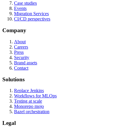
Case studies
Events
Migration Services
CI/CD perspectives
Company
About
Careers
Press
Security
Brand assets
Contact
Solutions
Replace Jenkins
Workflows for MLOps
Testing at scale
Monorepo mojo
Bazel orchestration
Legal