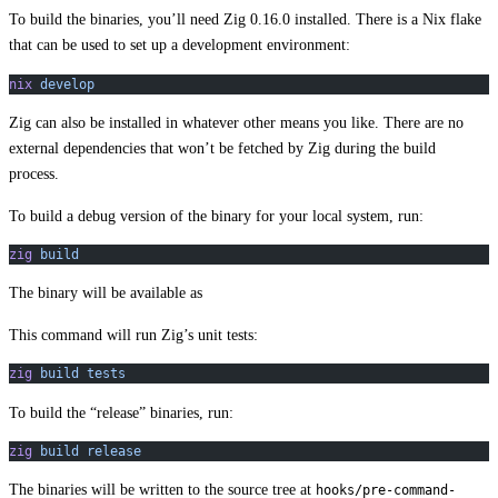
To build the binaries, you’ll need Zig 0.16.0 installed. There is a Nix flake
that can be used to set up a development environment:
nix
 develop
Zig can also be installed in whatever other means you like. There are no
external dependencies that won’t be fetched by Zig during the build
process.
To build a debug version of the binary for your local system, run:
zig
 build
The binary will be available as
This command will run Zig’s unit tests:
zig
 build
 tests
To build the “release” binaries, run:
zig
 build
 release
The binaries will be written to the source tree at
hooks/pre-command-