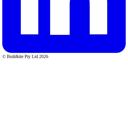
© Buildkite Pty Ltd 2026