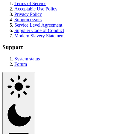
Terms of Service
Acceptable Use Policy
Privacy Policy
Subprocessors
Service Level Agreement
Supplier Code of Conduct
Modern Slavery Statement
Support
System status
Forum