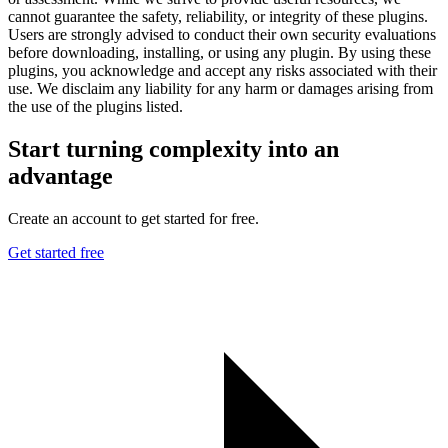
cannot guarantee the safety, reliability, or integrity of these plugins.
Users are strongly advised to conduct their own security evaluations
before downloading, installing, or using any plugin. By using these
plugins, you acknowledge and accept any risks associated with their
use. We disclaim any liability for any harm or damages arising from
the use of the plugins listed.
Start turning complexity into an
advantage
Create an account to get started for free.
Get started free