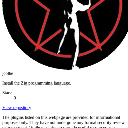
jcollie
Install the Zig programming language.
Stars:
0
View repository
The plugins listed on this webpage are provided for informational
purposes only. They have not undergone any formal security review
or assessment. While we strive to provide useful resources, we