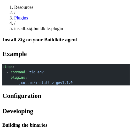
Resources
/
Plugins
/
install-zig-buildkite-plugin
Install Zig on your Buildkite agent
Example
steps
:
  - 
command
: 
zig env
    plugins
:
      - 
jcollie/install-zig#v1.1.0
Configuration
Developing
Building the binaries