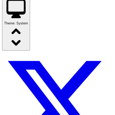
Theme:
System