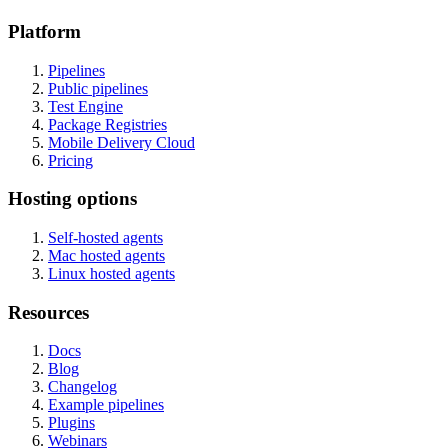
Platform
Pipelines
Public pipelines
Test Engine
Package Registries
Mobile Delivery Cloud
Pricing
Hosting options
Self-hosted agents
Mac hosted agents
Linux hosted agents
Resources
Docs
Blog
Changelog
Example pipelines
Plugins
Webinars