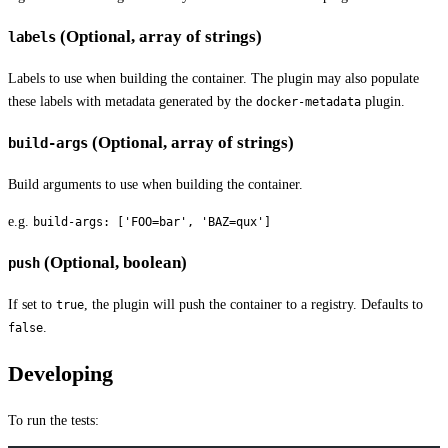
(Optional, array of strings)
labels
Labels to use when building the container. The plugin may also populate
these labels with metadata generated by the
plugin.
docker-metadata
(Optional, array of strings)
build-args
Build arguments to use when building the container.
e.g.
build-args: ['FOO=bar', 'BAZ=qux']
(Optional, boolean)
push
If set to
, the plugin will push the container to a registry. Defaults to
true
.
false
Developing
To run the tests: