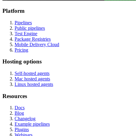
Platform
Pipelines
Public pipelines
Test Engine
Package Registries
Mobile Delivery Cloud
Pricing
Hosting options
Self-hosted agents
Mac hosted agents
Linux hosted agents
Resources
Docs
Blog
Changelog
Example pipelines
Plugins
Webinars