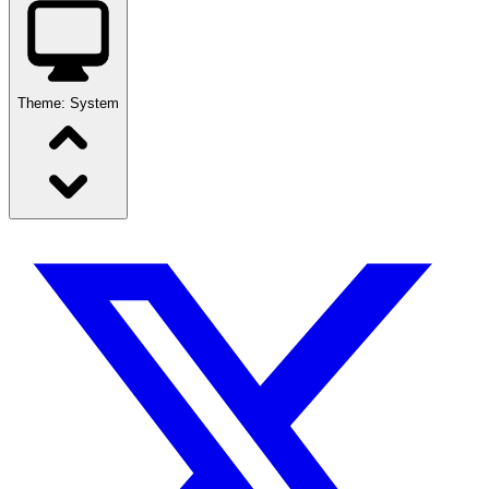
Theme:
System