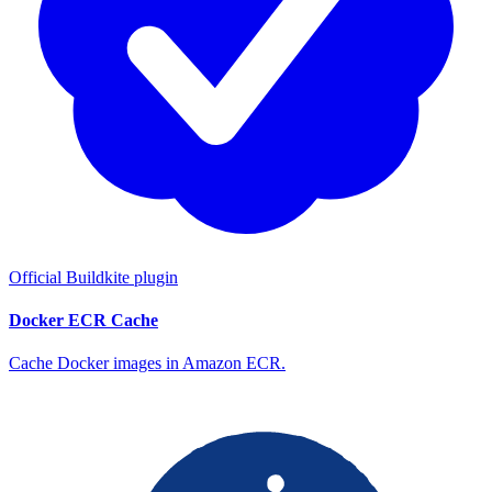
Official Buildkite plugin
Docker ECR Cache
Cache Docker images in Amazon ECR.