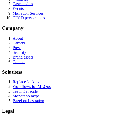
Case studies
Events
Migration Services
CI/CD perspectives
Company
About
Careers
Press
Security
Brand assets
Contact
Solutions
Replace Jenkins
Workflows for MLOps
Testing at scale
Monorepo mojo
Bazel orchestration
Legal