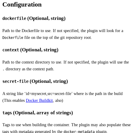
Configuration
(Optional, string)
dockerfile
Path to the Dockerfile to use. If not specified, the plugin will look for a
file on the top of the git repository root.
Dockerfile
(Optional, string)
context
Path to the context directory to use. If not specified, the plugin will use the
directory as the context path.
.
(Optional, string)
secret-file
A string like ‘id=mysecret,src=secret-file’ where
is the path in the build
(This enables
Docker Buildkit
, also)
(Optional, array of strings)
tags
Tags to use when building the container. The plugin may also populate these
tags with metadata generated by the
plugin.
docker-metadata