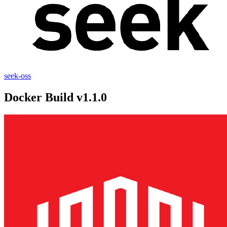
seek-oss
Docker Build v1.1.0