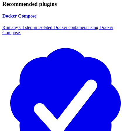
Recommended plugins
Docker Compose
Run any CI step in isolated Docker containers using Docker
Compose.