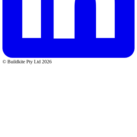
© Buildkite Pty Ltd 2026