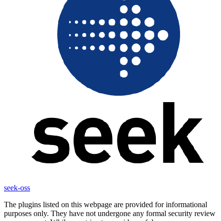
seek-oss
The plugins listed on this webpage are provided for informational
purposes only. They have not undergone any formal security review