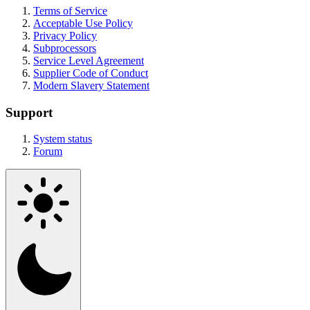
Terms of Service
Acceptable Use Policy
Privacy Policy
Subprocessors
Service Level Agreement
Supplier Code of Conduct
Modern Slavery Statement
Support
System status
Forum