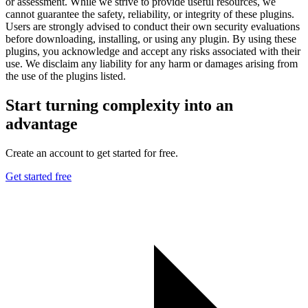
or assessment. While we strive to provide useful resources, we
cannot guarantee the safety, reliability, or integrity of these plugins.
Users are strongly advised to conduct their own security evaluations
before downloading, installing, or using any plugin. By using these
plugins, you acknowledge and accept any risks associated with their
use. We disclaim any liability for any harm or damages arising from
the use of the plugins listed.
Start turning complexity into an
advantage
Create an account to get started for free.
Get started free