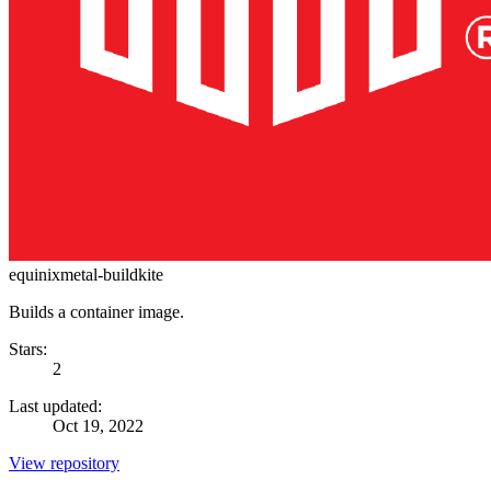
equinixmetal-buildkite
Builds a container image.
Stars:
2
Last updated:
Oct 19, 2022
View repository