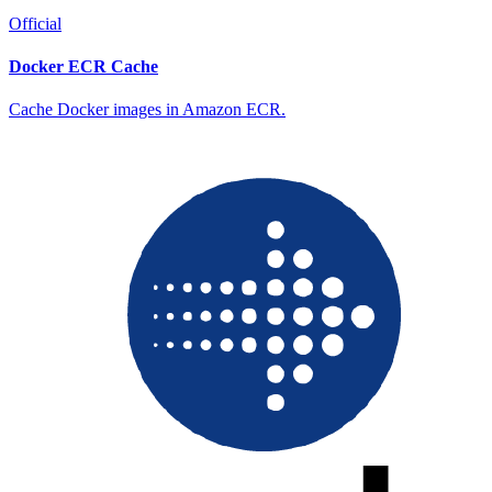
Official
Docker ECR Cache
Cache Docker images in Amazon ECR.