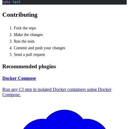
make
 test
Contributing
Fork the repo
Make the changes
Run the tests
Commit and push your changes
Send a pull request
Recommended plugins
Docker Compose
Run any CI step in isolated Docker containers using Docker
Compose.