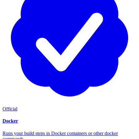
Official
Docker
Runs your build steps in Docker containers or other docker
commands.