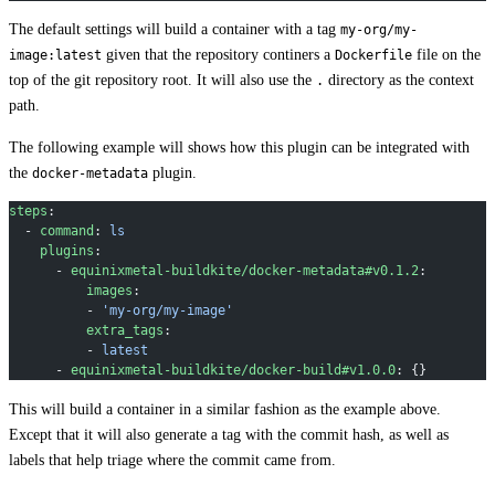
The default settings will build a container with a tag
my-org/my-
given that the repository continers a
file on the
image:latest
Dockerfile
top of the git repository root. It will also use the
directory as the context
.
path.
The following example will shows how this plugin can be integrated with
the
plugin.
docker-metadata
steps
:
  - 
command
: 
ls
    plugins
:
      - 
equinixmetal-buildkite/docker-metadata#v0.1.2
:
          images
:
          - 
'my-org/my-image'
          extra_tags
:
          - 
latest
      - 
equinixmetal-buildkite/docker-build#v1.0.0
: {}
This will build a container in a similar fashion as the example above.
Except that it will also generate a tag with the commit hash, as well as
labels that help triage where the commit came from.