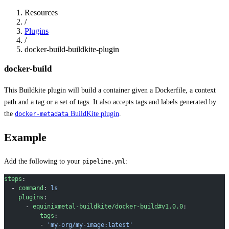
Resources
/
Plugins
/
docker-build-buildkite-plugin
docker-build
This Buildkite plugin will build a container given a Dockerfile, a context
path and a tag or a set of tags. It also accepts tags and labels generated by
the
BuildKite plugin
.
docker-metadata
Example
Add the following to your
:
pipeline.yml
steps
:
  - 
command
: 
ls
    plugins
:
      - 
equinixmetal-buildkite/docker-build#v1.0.0
:
          tags
:
          - 
'my-org/my-image:latest'