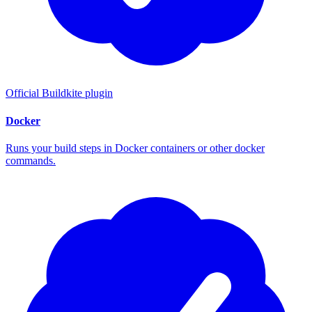
Official Buildkite plugin
Docker
Runs your build steps in Docker containers or other docker
commands.