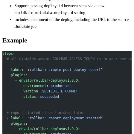
Supports passing
between steps via a new
deploy_id
setting
buildkite_metadata.deploy_id
Includes a comment on the deploy, including the URL to the source
Buildkite job
Example
steps
:
  # all examples assume ROLLBAR_ACCESS_TOKEN is in your enviro
  - 
label
: 
":rollbar: simple post-deploy report"
    plugins
:
      - 
envato/rollbar-deploy#v1.0.0
:
          environment
: 
production
          version
: 
$BUILDKITE_COMMIT
          status
: 
succeeded
  # report started, then finished later
  - 
label
: 
":rollbar: report deployment started"
    plugins
:
      - 
envato/rollbar-deploy#v1.0.0
: