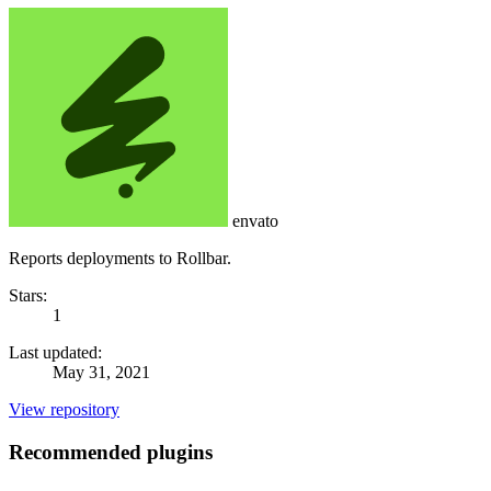
envato
Reports deployments to Rollbar.
Stars:
1
Last updated:
May 31, 2021
View repository
Recommended plugins