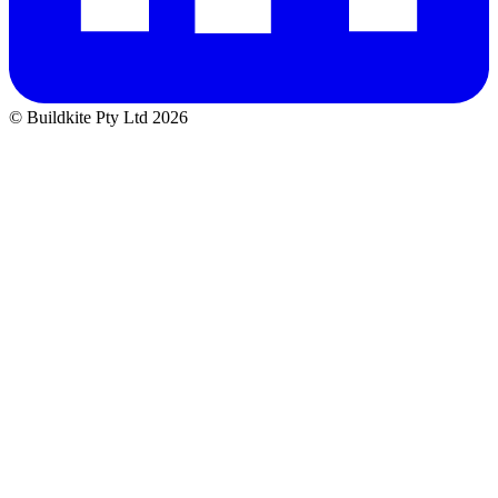
© Buildkite Pty Ltd 2026