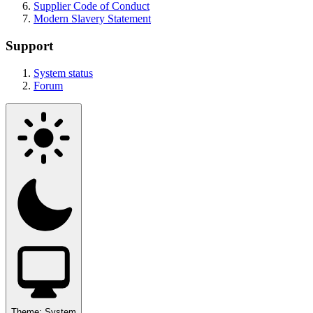
Supplier Code of Conduct
Modern Slavery Statement
Support
System status
Forum
Theme:
System