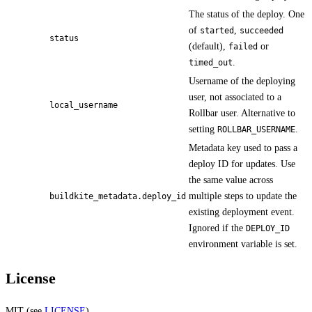
The status of the deploy. One
of
,
started
succeeded
status
(default),
or
failed
.
timed_out
Username of the deploying
user, not associated to a
local_username
Rollbar user. Alternative to
setting
.
ROLLBAR_USERNAME
Metadata key used to pass a
deploy ID for updates. Use
the same value across
multiple steps to update the
buildkite_metadata.deploy_id
existing deployment event.
Ignored if the
DEPLOY_ID
environment variable is set.
License
MIT (see
LICENSE
)