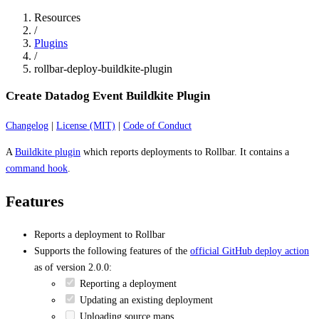
Resources
/
Plugins
/
rollbar-deploy-buildkite-plugin
Create Datadog Event Buildkite Plugin
Changelog
|
License (MIT)
|
Code of Conduct
A
Buildkite plugin
which reports deployments to Rollbar. It contains a
command hook
.
Features
Reports a deployment to Rollbar
Supports the following features of the
official GitHub deploy action
as of version 2.0.0:
Reporting a deployment
Updating an existing deployment
Uploading source maps