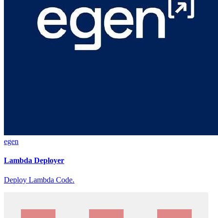
egen
Lambda Deployer
Deploy Lambda Code.