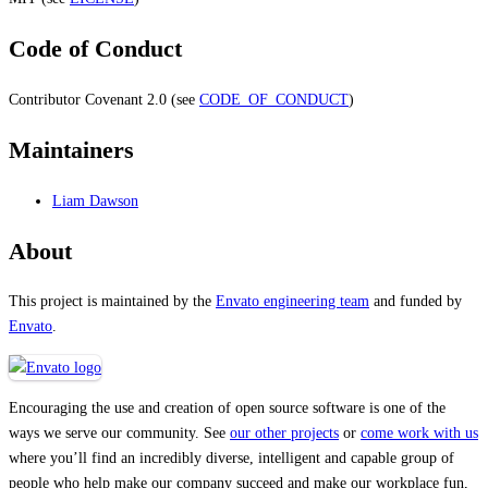
Code of Conduct
Contributor Covenant 2.0 (see
CODE_OF_CONDUCT
)
Maintainers
Liam Dawson
About
This project is maintained by the
Envato engineering team
and funded by
Envato
.
Encouraging the use and creation of open source software is one of the
ways we serve our community. See
our other projects
or
come work with us
where you’ll find an incredibly diverse, intelligent and capable group of
people who help make our company succeed and make our workplace fun,