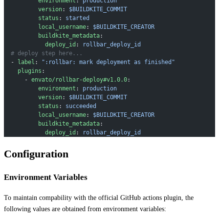
          environment
: 
production
          version
: 
$BUILDKITE_COMMIT
          status
: 
started
          local_username
: 
$BUILDKITE_CREATOR
          buildkite_metadata
:
            deploy_id
: 
rollbar_deploy_id
  # deploy step here...
  - 
label
: 
":rollbar: mark deployment as finished"
    plugins
:
      - 
envato/rollbar-deploy#v1.0.0
:
          environment
: 
production
          version
: 
$BUILDKITE_COMMIT
          status
: 
succeeded
          local_username
: 
$BUILDKITE_CREATOR
          buildkite_metadata
:
            deploy_id
: 
rollbar_deploy_id
Configuration
Environment Variables
To maintain compability with the official GitHub actions plugin, the
following values are obtained from environment variables: