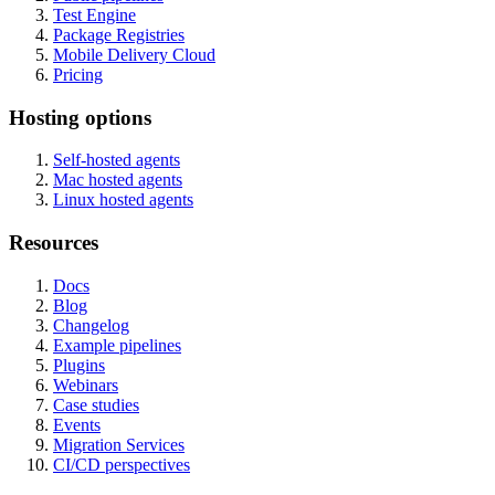
Test Engine
Package Registries
Mobile Delivery Cloud
Pricing
Hosting options
Self-hosted agents
Mac hosted agents
Linux hosted agents
Resources
Docs
Blog
Changelog
Example pipelines
Plugins
Webinars
Case studies
Events
Migration Services
CI/CD perspectives