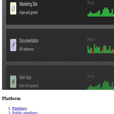
Platform
Pipelines
Public pipelines