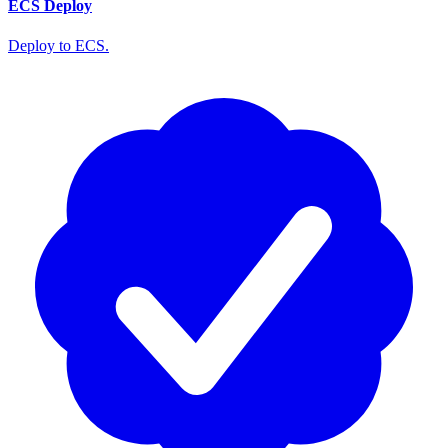
ECS Deploy
Deploy to ECS.