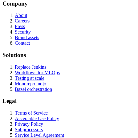
Company
About
Careers
Press
Security
Brand assets
Contact
Solutions
Replace Jenkins
Workflows for MLOps
Testing at scale
Monorepo mojo
Bazel orchestration
Legal
Terms of Service
Acceptable Use Policy
Privacy Policy
Subprocessors
Service Level Agreement