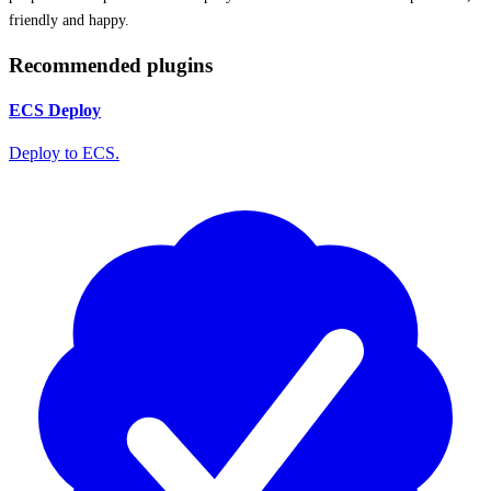
friendly and happy.
Recommended plugins
ECS Deploy
Deploy to ECS.