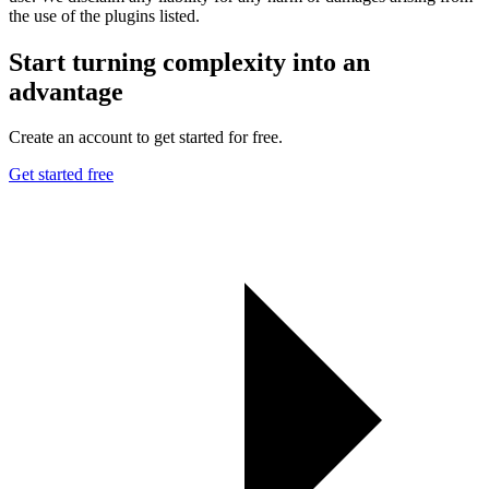
the use of the plugins listed.
Start turning complexity into an
advantage
Create an account to get started for free.
Get started free