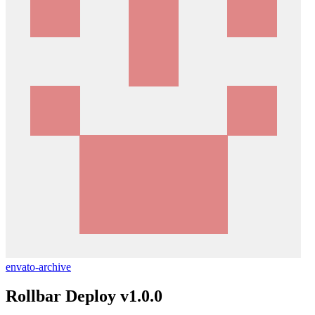
envato-archive
Rollbar Deploy v1.0.0