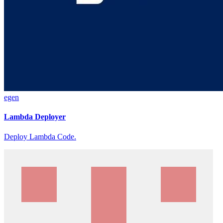
egen
Lambda Deployer
Deploy Lambda Code.