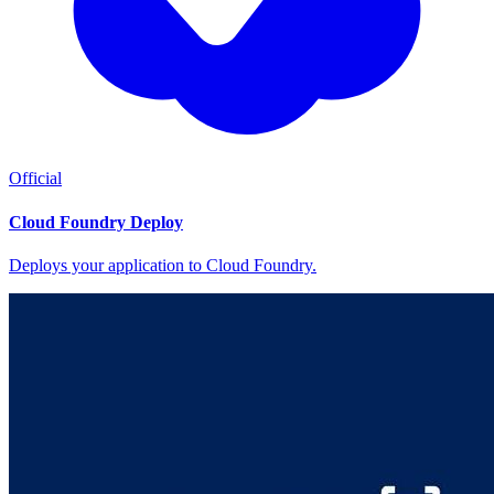
Official
Cloud Foundry Deploy
Deploys your application to Cloud Foundry.