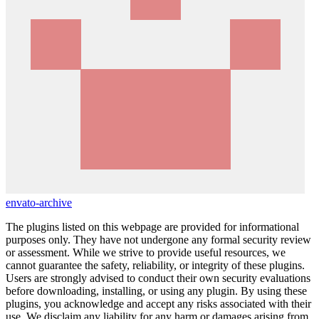
envato-archive
The plugins listed on this webpage are provided for informational
purposes only. They have not undergone any formal security review
or assessment. While we strive to provide useful resources, we
cannot guarantee the safety, reliability, or integrity of these plugins.
Users are strongly advised to conduct their own security evaluations
before downloading, installing, or using any plugin. By using these
plugins, you acknowledge and accept any risks associated with their
use. We disclaim any liability for any harm or damages arising from