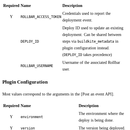
Required
Name
Description
Credentials used to report the
Y
ROLLBAR_ACCESS_TOKEN
deployment event.
Deploy ID used to update an existing
deployment. Can be shared between
steps via
in
DEPLOY_ID
buildkite_metadata
plugin configuration instead.
(
takes precedence)
DEPLOY_ID
Username of the associated Rollbar
ROLLBAR_USERNAME
user.
Plugin Configuration
Most values correspond to the arguments in the [Post an event API].
Required
Name
Description
The environment where the
Y
environment
deploy is being done.
Y
The version being deployed.
version