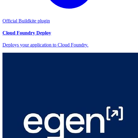
Official Buildkite plugin
Cloud Foundry Deploy
Deploys your application to Cloud Foundry.