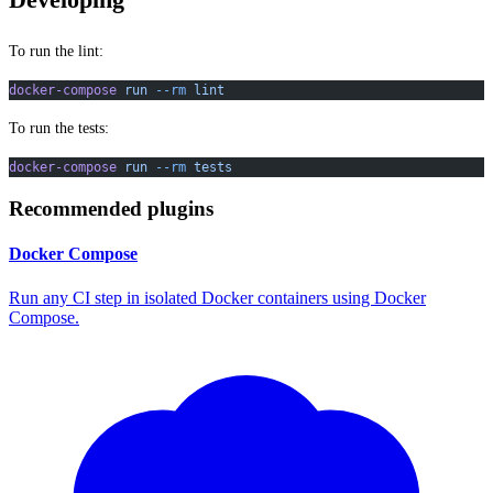
Developing
To run the lint:
docker-compose
 run
 --rm
 lint
To run the tests:
docker-compose
 run
 --rm
 tests
Recommended plugins
Docker Compose
Run any CI step in isolated Docker containers using Docker
Compose.