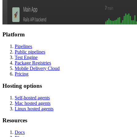
Platform
Pipelines
Public pipelines
Test Engine
Package Registries
Mobile Delivery Cloud
Pricing
Hosting options
Self-hosted agents
Mac hosted agents
Linux hosted agents
Resources
Docs