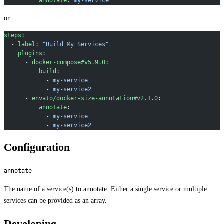
          annotate
: 
my-service
or
steps
:
  - 
label
: 
"Build My Services"
    plugins
:
      - 
docker-compose#v5.9.0
:
          build
:
            - 
my-service
            - 
my-service2
      - 
envato/docker-size-annotation#v2.1.0
:
          annotate
:
            - 
my-service
            - 
my-service2
Configuration
annotate
The name of a service(s) to annotate. Either a single service or multiple
services can be provided as an array.