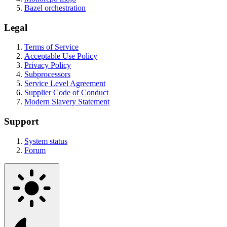
Bazel orchestration
Legal
Terms of Service
Acceptable Use Policy
Privacy Policy
Subprocessors
Service Level Agreement
Supplier Code of Conduct
Modern Slavery Statement
Support
System status
Forum