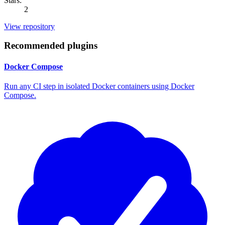
Stars:
2
View repository
Recommended plugins
Docker Compose
Run any CI step in isolated Docker containers using Docker
Compose.