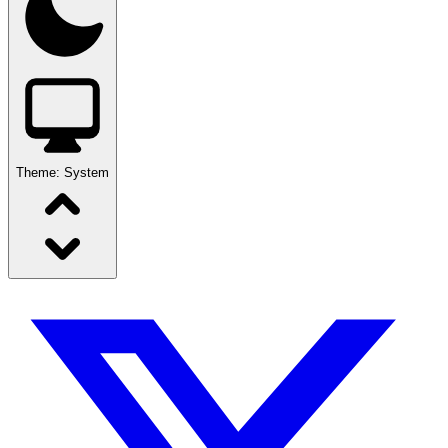
Theme:
System