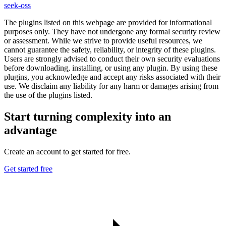
seek-oss
The plugins listed on this webpage are provided for informational
purposes only. They have not undergone any formal security review
or assessment. While we strive to provide useful resources, we
cannot guarantee the safety, reliability, or integrity of these plugins.
Users are strongly advised to conduct their own security evaluations
before downloading, installing, or using any plugin. By using these
plugins, you acknowledge and accept any risks associated with their
use. We disclaim any liability for any harm or damages arising from
the use of the plugins listed.
Start turning complexity into an
advantage
Create an account to get started for free.
Get started free