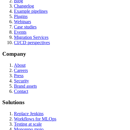
Blog
Changelog
Example pipelines
Plugins
Webinars
Case studies
Events
Migration Services
CI/CD perspectives
Company
About
Careers
Press
Security
Brand assets
Contact
Solutions
Replace Jenkins
Workflows for MLOps
Testing at scale
Monorepo mojo