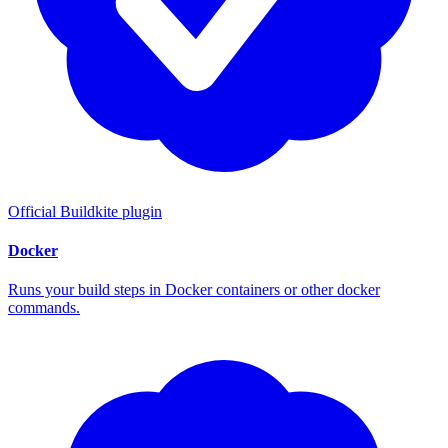
Official Buildkite plugin
Docker
Runs your build steps in Docker containers or other docker
commands.