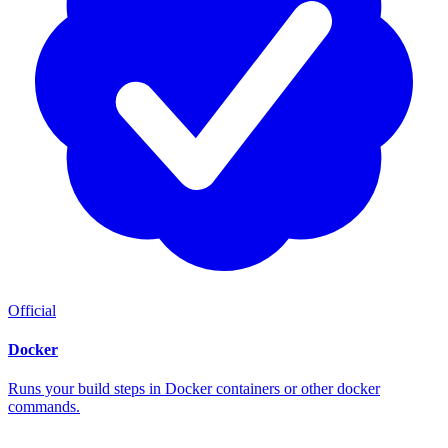
Official
Docker
Runs your build steps in Docker containers or other docker
commands.