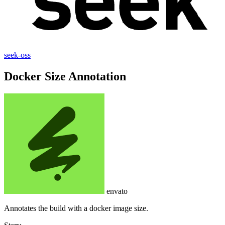
seek-oss
Docker Size Annotation
envato
Annotates the build with a docker image size.