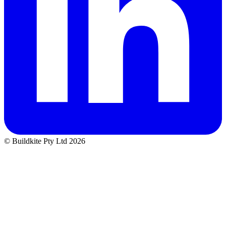
© Buildkite Pty Ltd 2026