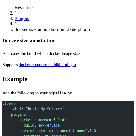
Resources
/
Plugins
/
docker-size-annotation-buildkite-plugin
Docker size annotation
Annotates the build with a docker image size.
Supports
docker-compose-buildkite-plugin
Example
Add the following to your
:
pipeline.yml
steps
:
  - 
label
: 
"Build My Service"
    plugins
:
      - 
docker-compose#v5.9.0
:
          build
: 
my-service
      - 
envato/docker-size-annotation#v2.1.0
: