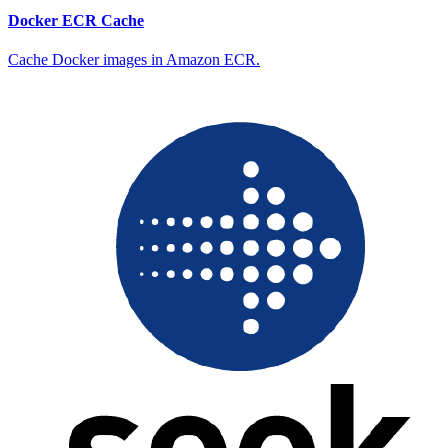
Docker ECR Cache
Cache Docker images in Amazon ECR.