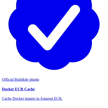
Official Buildkite plugin
Docker ECR Cache
Cache Docker images in Amazon ECR.