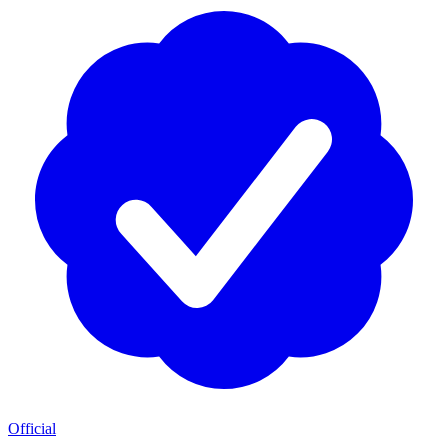
Official