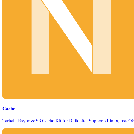
Cache
Tarball, Rsync & S3 Cache Kit for Buildkite. Supports Linux, mac