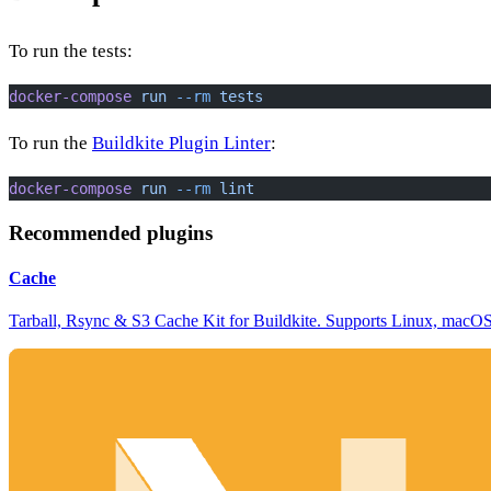
To run the tests:
docker-compose
 run
 --rm
 tests
To run the
Buildkite Plugin Linter
:
docker-compose
 run
 --rm
 lint
Recommended plugins
Cache
Tarball, Rsync & S3 Cache Kit for Buildkite. Supports Linux, mac