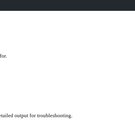
for.
ailed output for troubleshooting.