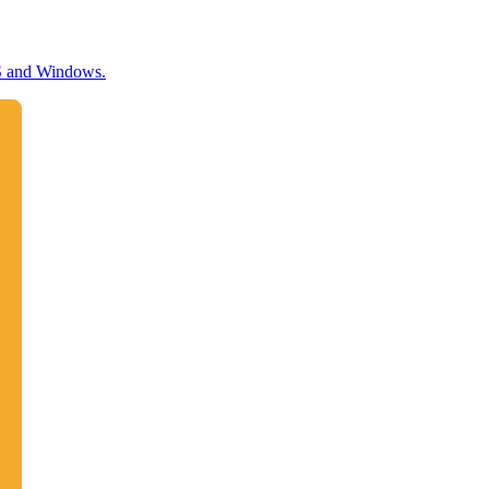
OS and Windows.