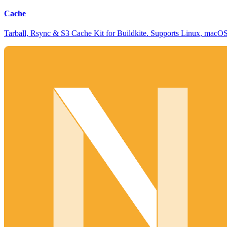
Cache
Tarball, Rsync & S3 Cache Kit for Buildkite. Supports Linux, mac