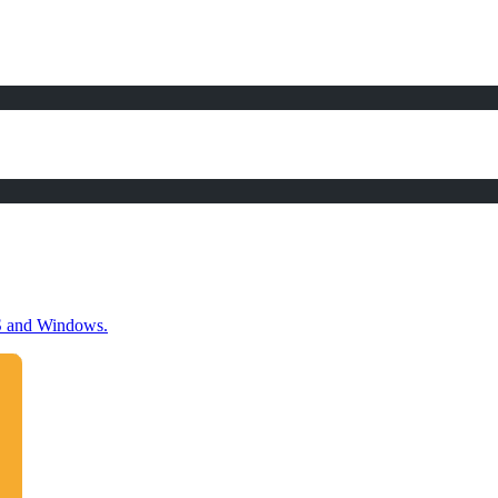
OS and Windows.