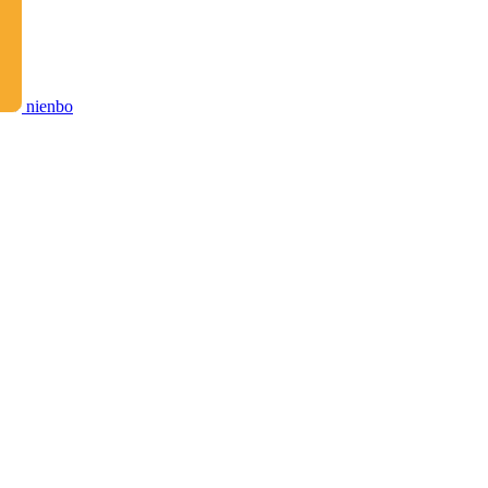
nienbo