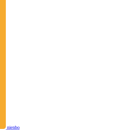
nienbo