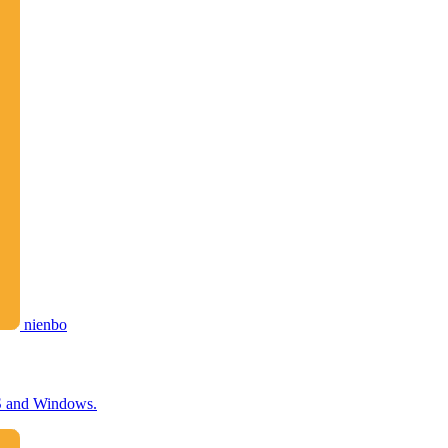
nienbo
OS and Windows.