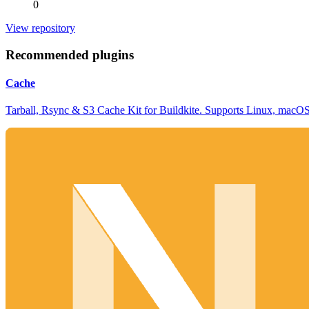
0
View repository
Recommended plugins
Cache
Tarball, Rsync & S3 Cache Kit for Buildkite. Supports Linux, mac