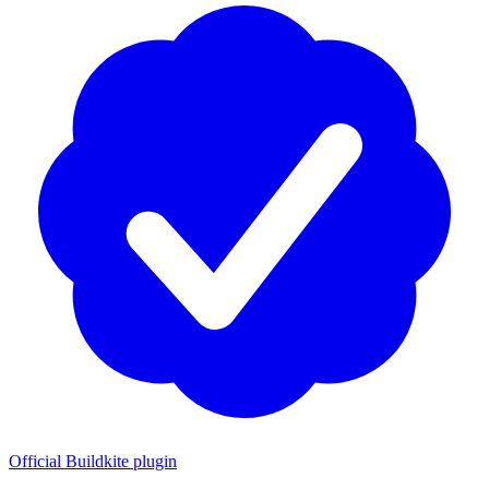
Official Buildkite plugin