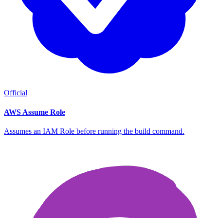
Official
AWS Assume Role
Assumes an IAM Role before running the build command.