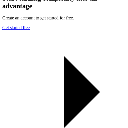
advantage
Create an account to get started for free.
Get started free