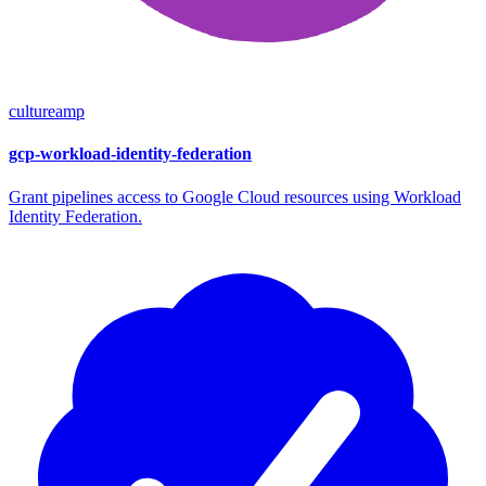
cultureamp
gcp-workload-identity-federation
Grant pipelines access to Google Cloud resources using Workload
Identity Federation.