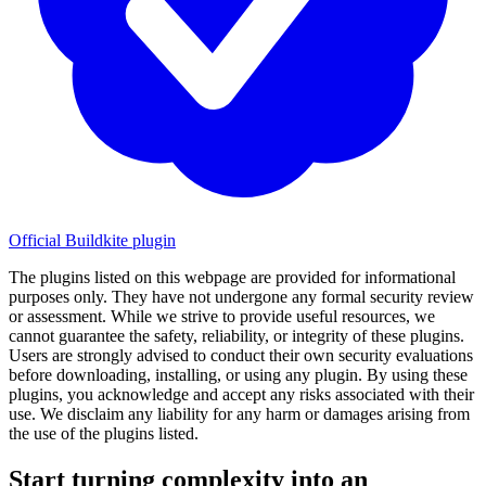
Official Buildkite plugin
The plugins listed on this webpage are provided for informational
purposes only. They have not undergone any formal security review
or assessment. While we strive to provide useful resources, we
cannot guarantee the safety, reliability, or integrity of these plugins.
Users are strongly advised to conduct their own security evaluations
before downloading, installing, or using any plugin. By using these
plugins, you acknowledge and accept any risks associated with their
use. We disclaim any liability for any harm or damages arising from
the use of the plugins listed.
Start turning complexity into an