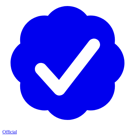
Official