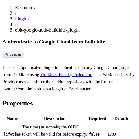
Resources
/
Plugins
/
oblt-google-auth-buildkite-plugin
Authenticate to Google Cloud from Buildkite
This is an opinionated plugin to authenticate to any Google Cloud project
from Buildkite using
Workload Identity Federation
. The Workload Identity
Provider uses a hash for the GitHub repository with the format
, the hash has a length of 28 characters.
owner/repo
Properties
Name
Description
Required
Default
The time (in seconds) the OIDC
token will be valid for before expiry.
lifetime
false
1800