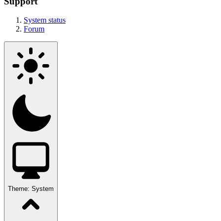
Support
System status
Forum
Theme:
System