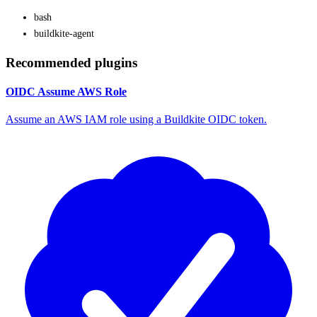
bash
buildkite-agent
Recommended plugins
OIDC Assume AWS Role
Assume an AWS IAM role using a Buildkite OIDC token.