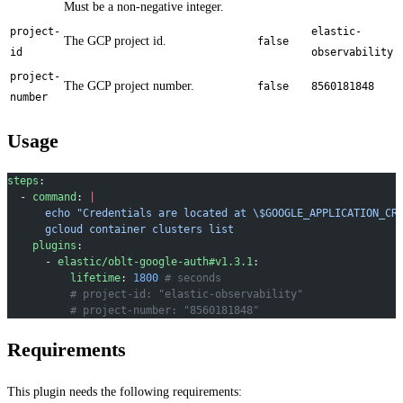
Must be a non-negative integer.
project-
elastic-
The GCP project id.
false
id
observability
project-
The GCP project number.
false
8560181848
number
Usage
steps
:
  - 
command
: 
|
      echo "Credentials are located at \$GOOGLE_APPLICATION_CR
      gcloud container clusters list
    plugins
:
      - 
elastic/oblt-google-auth#v1.3.1
:
          lifetime
: 
1800
 # seconds
          # project-id: "elastic-observability"
          # project-number: "8560181848"
Requirements
This plugin needs the following requirements: