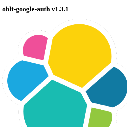
oblt-google-auth v1.3.1