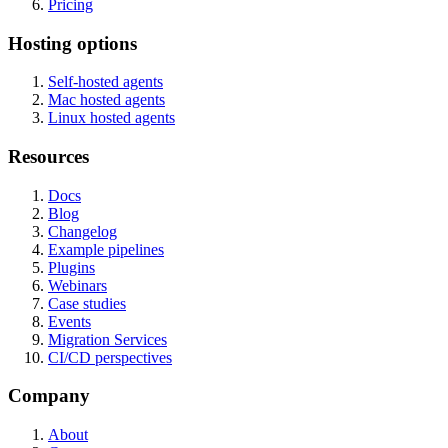
Pricing
Hosting options
Self-hosted agents
Mac hosted agents
Linux hosted agents
Resources
Docs
Blog
Changelog
Example pipelines
Plugins
Webinars
Case studies
Events
Migration Services
CI/CD perspectives
Company
About