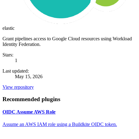
elastic
Grant pipelines access to Google Cloud resources using Workload
Identity Federation.
Stars:
1
Last updated:
May 15, 2026
View repository
Recommended plugins
OIDC Assume AWS Role
Assume an AWS IAM role using a Buildkite OIDC token.