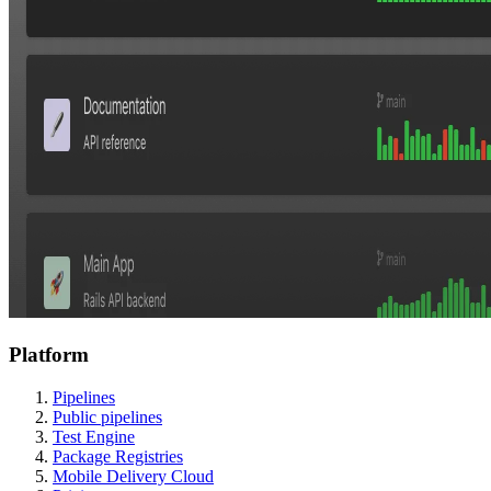
Platform
Pipelines
Public pipelines
Test Engine
Package Registries
Mobile Delivery Cloud