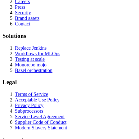
Careers
Press
Security
Brand assets
Contact
Solutions
Replace Jenkins
Workflows for MLOps
Testing at scale
Monorepo mojo
Bazel orchestration
Legal
Terms of Service
Acceptable Use Policy
Privacy Policy
Subprocessors
Service Level Agreement
Supplier Code of Conduct
Modern Slavery Statement