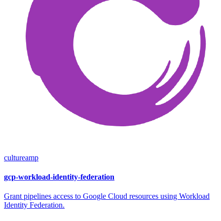
cultureamp
gcp-workload-identity-federation
Grant pipelines access to Google Cloud resources using Workload
Identity Federation.