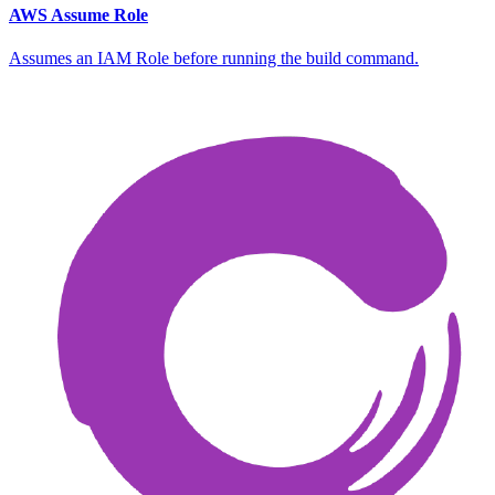
AWS Assume Role
Assumes an IAM Role before running the build command.