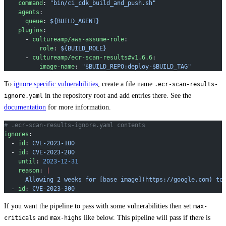
    command
: 
"bin/ci_cdk_build_and_push.sh"
    agents
:
      queue
: 
${BUILD_AGENT}
    plugins
:
      - 
cultureamp/aws-assume-role
:
          role
: 
${BUILD_ROLE}
      - 
cultureamp/ecr-scan-results#v1.6.6
:
          image-name
: 
"$BUILD_REPO:deploy-$BUILD_TAG"
To
ignore specific vulnerabilities
, create a file name
.ecr-scan-results-
in the repository root and add entries there. See the
ignore.yaml
documentation
for more information.
# .ecr-scan-results-ignore.yaml contents
ignores
:
  - 
id
: 
CVE-2023-100
  - 
id
: 
CVE-2023-200
    until
: 
2023-12-31
    reason
: 
|
      Allowing 2 weeks for [base image](https://google.com) to
  - 
id
: 
CVE-2023-300
If you want the pipeline to pass with some vulnerabilities then set
max-
and
like below. This pipeline will pass if there is
criticals
max-highs