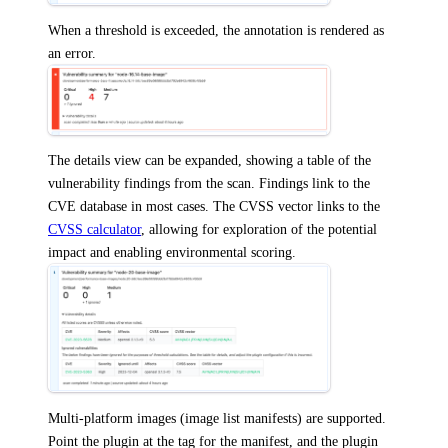
When a threshold is exceeded, the annotation is rendered as
an error.
The details view can be expanded, showing a table of the
vulnerability findings from the scan. Findings link to the
CVE database in most cases. The CVSS vector links to the
CVSS calculator
, allowing for exploration of the potential
impact and enabling environmental scoring.
Multi-platform images (image list manifests) are supported.
Point the plugin at the tag for the manifest, and the plugin