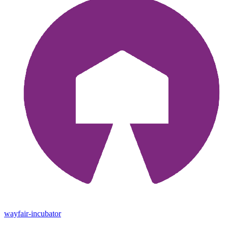
wayfair-incubator