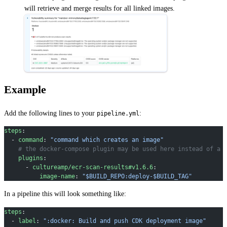
will retrieve and merge results for all linked images.
Example
Add the following lines to your
:
pipeline.yml
steps
:
  - 
command
: 
"command which creates an image"
    # the docker-compose plugin may be used here instead of a 
    plugins
:
      - 
cultureamp/ecr-scan-results#v1.6.6
:
          image-name
: 
"$BUILD_REPO:deploy-$BUILD_TAG"
In a pipeline this will look something like:
steps
:
  - 
label
: 
":docker: Build and push CDK deployment image"