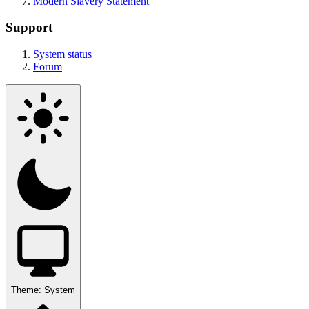
Modern Slavery Statement
Support
System status
Forum
Theme:
System