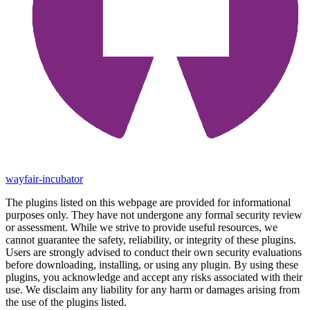
wayfair-incubator
The plugins listed on this webpage are provided for informational
purposes only. They have not undergone any formal security review
or assessment. While we strive to provide useful resources, we
cannot guarantee the safety, reliability, or integrity of these plugins.
Users are strongly advised to conduct their own security evaluations
before downloading, installing, or using any plugin. By using these
plugins, you acknowledge and accept any risks associated with their
use. We disclaim any liability for any harm or damages arising from
the use of the plugins listed.