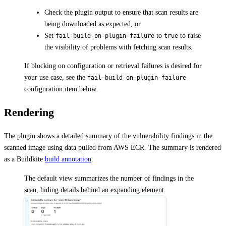
Check the plugin output to ensure that scan results are
being downloaded as expected, or
Set
to
to raise
fail-build-on-plugin-failure
true
the visibility of problems with fetching scan results.
If blocking on configuration or retrieval failures is desired for
your use case, see the
fail-build-on-plugin-failure
configuration item below.
Rendering
The plugin shows a detailed summary of the vulnerability findings in the
scanned image using data pulled from AWS ECR. The summary is rendered
as a Buildkite
build annotation
.
The default view summarizes the number of findings in the
scan, hiding details behind an expanding element.