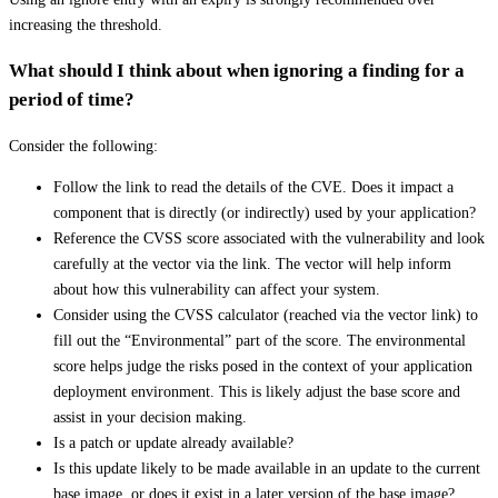
increasing the threshold.
What should I think about when ignoring a finding for a
period of time?
Consider the following:
Follow the link to read the details of the CVE. Does it impact a
component that is directly (or indirectly) used by your application?
Reference the CVSS score associated with the vulnerability and look
carefully at the vector via the link. The vector will help inform
about how this vulnerability can affect your system.
Consider using the CVSS calculator (reached via the vector link) to
fill out the “Environmental” part of the score. The environmental
score helps judge the risks posed in the context of your application
deployment environment. This is likely adjust the base score and
assist in your decision making.
Is a patch or update already available?
Is this update likely to be made available in an update to the current
base image, or does it exist in a later version of the base image?