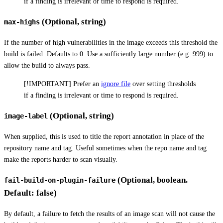
if a finding is irrelevant or time to respond is required.
(Optional, string)
max-highs
If the number of high vulnerabilities in the image exceeds this threshold the
build is failed. Defaults to 0. Use a sufficiently large number (e.g. 999) to
allow the build to always pass.
[!IMPORTANT] Prefer an
ignore file
over setting thresholds
if a finding is irrelevant or time to respond is required.
(Optional, string)
image-label
When supplied, this is used to title the report annotation in place of the
repository name and tag. Useful sometimes when the repo name and tag
make the reports harder to scan visually.
(Optional, boolean.
fail-build-on-plugin-failure
Default: false)
By default, a failure to fetch the results of an image scan will not cause the