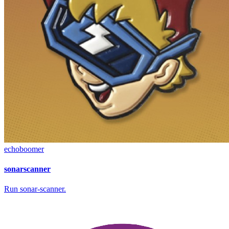
echoboomer
sonarscanner
Run sonar-scanner.