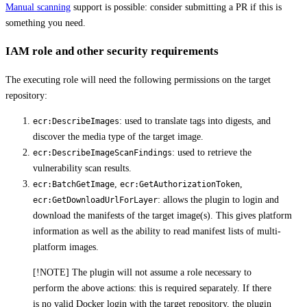
Manual scanning
support is possible: consider submitting a PR if this is
something you need.
IAM role and other security requirements
The executing role will need the following permissions on the target
repository:
: used to translate tags into digests, and
ecr:DescribeImages
discover the media type of the target image.
: used to retrieve the
ecr:DescribeImageScanFindings
vulnerability scan results.
,
,
ecr:BatchGetImage
ecr:GetAuthorizationToken
: allows the plugin to login and
ecr:GetDownloadUrlForLayer
download the manifests of the target image(s). This gives platform
information as well as the ability to read manifest lists of multi-
platform images.
[!NOTE] The plugin will not assume a role necessary to
perform the above actions: this is required separately. If there
is no valid Docker login with the target repository, the plugin