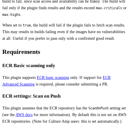
build to fail, since scan access and availability can be flakey. The build will
fail only if the plugin finds results and the results exceed
or
max-criticals
.
max-highs
When set to
, the build will fail if the plugin fails to fetch scan results.
true
This may results in builds failing even if the images have no vulnerabilities
at all. Useful if you prefer to pass only with a confirmed good result.
Requirements
ECR Basic scanning only
This plugin supports
ECR basic scanning
only. If support for
ECR
Advanced Scanning
is required, please consider submitting a PR.
ECR settings: Scan on Push
This plugin assumes that the ECR repository has the
setting set
ScanOnPush
(see the
AWS docs
for more information). By default this is not set on AWS
ECR repositories. (Note for Culture Amp users: this is set automatically.)