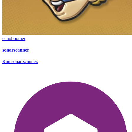
echoboomer
sonarscanner
Run sonar-scanner.