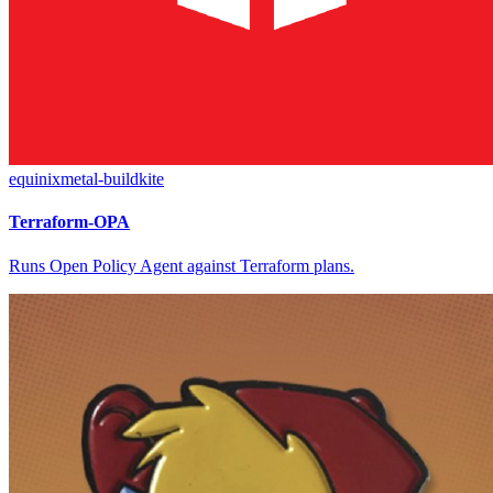
equinixmetal-buildkite
Terraform-OPA
Runs Open Policy Agent against Terraform plans.