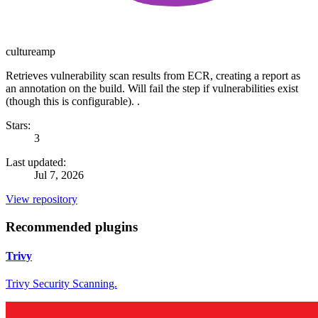
cultureamp
Retrieves vulnerability scan results from ECR, creating a report as
an annotation on the build. Will fail the step if vulnerabilities exist
(though this is configurable). .
Stars:
3
Last updated:
Jul 7, 2026
View repository
Recommended plugins
Trivy
Trivy Security Scanning.