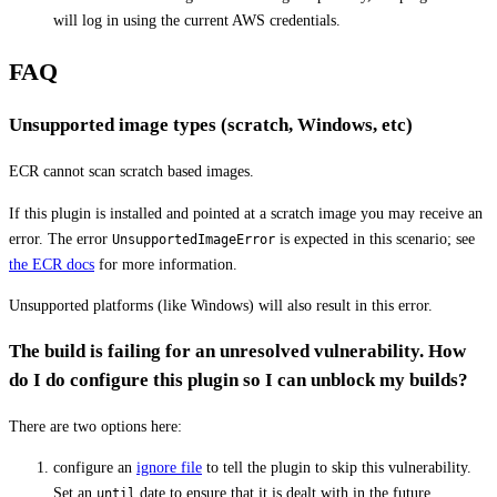
will log in using the current AWS credentials.
FAQ
Unsupported image types (scratch, Windows, etc)
ECR cannot scan scratch based images.
If this plugin is installed and pointed at a scratch image you may receive an
error. The error
is expected in this scenario; see
UnsupportedImageError
the ECR docs
for more information.
Unsupported platforms (like Windows) will also result in this error.
The build is failing for an unresolved vulnerability. How
do I do configure this plugin so I can unblock my builds?
There are two options here:
configure an
ignore file
to tell the plugin to skip this vulnerability.
Set an
date to ensure that it is dealt with in the future.
until