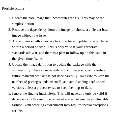
Possible actions:
Update the base image that incorporates the fix. This may be the
simplest option.
Remove the dependency from the image, or choose a different base
image without the issue.
Add an ignore with an expiry to allow for an update to be published
within a period of time. This is only valid if your corporate
standards allow it, and there is a plan to follow up on this issue in
the given time frame.
Update the image definition to update the package with the
vulnerability. This can negatively impact image size, and create a
future maintenance issue if not done carefully. Take care to keep the
number of packages updated small, and avoid adding hard-coded
versions unless a process exists to keep them up-to-date.
Ignore the finding indefinitely. This will generally only be valid if
dependency both cannot be removed and is not used in a vulnerable
fashion. Your working environment may require special exceptions
for this.