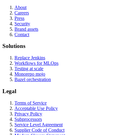
About
Careers
Press
Security
Brand assets
Contact
Solutions
Replace Jenkins
Workflows for MLOps
Testing at scale
Monorepo mojo
Bazel orchestration
Legal
Terms of Service
Acceptable Use Policy
Privacy Policy
Subprocessors
Service Level Agreement
Supplier Code of Conduct