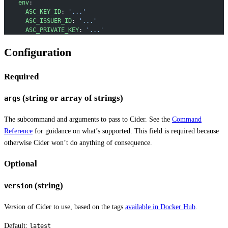
    env
:
      ASC_KEY_ID
: 
'...'
      ASC_ISSUER_ID
: 
'...'
      ASC_PRIVATE_KEY
: 
'...'
Configuration
Required
(string or array of strings)
args
The subcommand and arguments to pass to Cider. See the
Command
Reference
for guidance on what’s supported. This field is required because
otherwise Cider won’t do anything of consequence.
Optional
(string)
version
Version of Cider to use, based on the tags
available in Docker Hub
.
Default:
latest