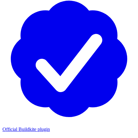
Official Buildkite plugin