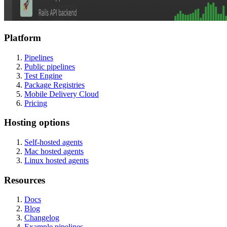
Platform
Pipelines
Public pipelines
Test Engine
Package Registries
Mobile Delivery Cloud
Pricing
Hosting options
Self-hosted agents
Mac hosted agents
Linux hosted agents
Resources
Docs
Blog
Changelog
Example pipelines