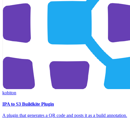
kobiton
IPA to S3 Buildkite Plugin
A plugin that generates a QR code and posts it as a build annotation.