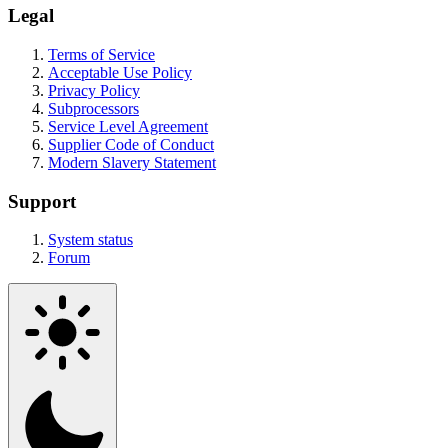
Legal
Terms of Service
Acceptable Use Policy
Privacy Policy
Subprocessors
Service Level Agreement
Supplier Code of Conduct
Modern Slavery Statement
Support
System status
Forum