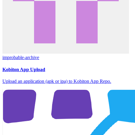
improbable-archive
Kobiton App Upload
Upload an application (apk or ipa) to Kobiton App Repo.