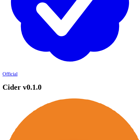
Official
Cider v0.1.0