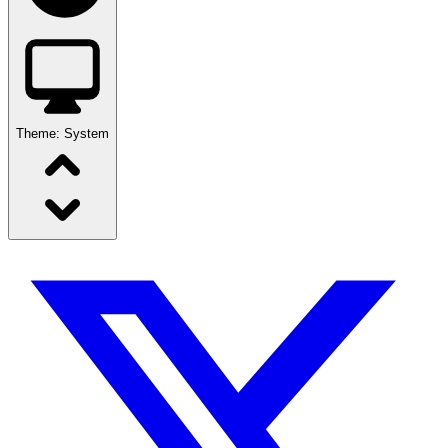
Theme:
System