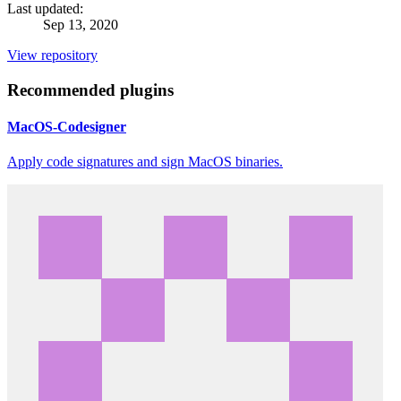
Last updated:
Sep 13, 2020
View repository
Recommended plugins
MacOS-Codesigner
Apply code signatures and sign MacOS binaries.