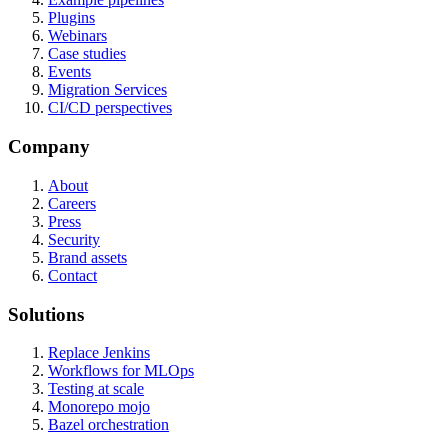
Plugins
Webinars
Case studies
Events
Migration Services
CI/CD perspectives
Company
About
Careers
Press
Security
Brand assets
Contact
Solutions
Replace Jenkins
Workflows for MLOps
Testing at scale
Monorepo mojo
Bazel orchestration