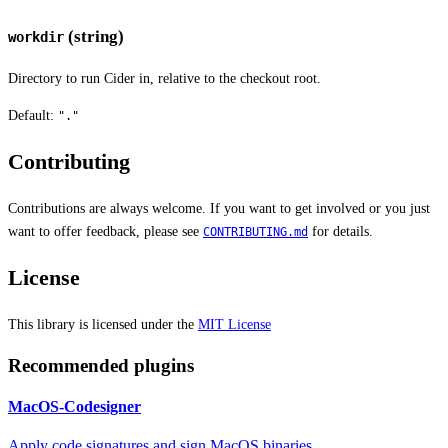
(string)
workdir
Directory to run Cider in, relative to the checkout root.
Default:
"."
Contributing
Contributions are always welcome. If you want to get involved or you just
want to offer feedback, please see
for details.
CONTRIBUTING.md
License
This library is licensed under the
MIT License
Recommended plugins
MacOS-Codesigner
Apply code signatures and sign MacOS binaries.