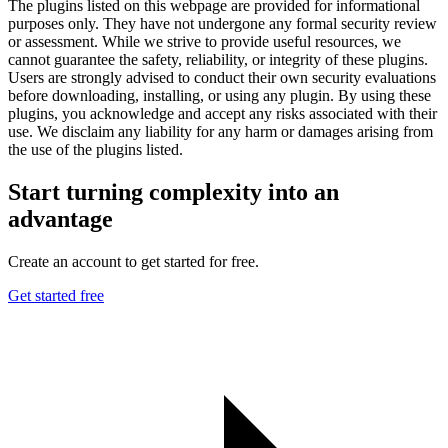
The plugins listed on this webpage are provided for informational
purposes only. They have not undergone any formal security review
or assessment. While we strive to provide useful resources, we
cannot guarantee the safety, reliability, or integrity of these plugins.
Users are strongly advised to conduct their own security evaluations
before downloading, installing, or using any plugin. By using these
plugins, you acknowledge and accept any risks associated with their
use. We disclaim any liability for any harm or damages arising from
the use of the plugins listed.
Start turning complexity into an
advantage
Create an account to get started for free.
Get started free