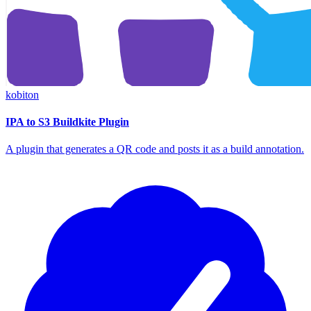
kobiton
IPA to S3 Buildkite Plugin
A plugin that generates a QR code and posts it as a build annotation.