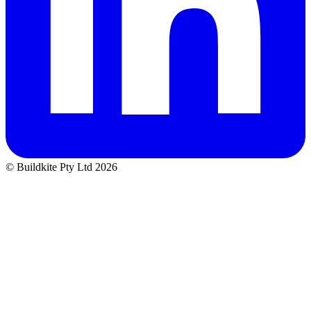
© Buildkite Pty Ltd 2026