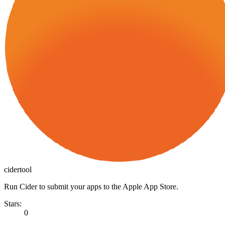
cidertool
Run Cider to submit your apps to the Apple App Store.
Stars:
0