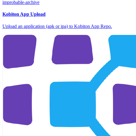
improbable-archive
Kobiton App Upload
Upload an application (apk or ipa) to Kobiton App Repo.