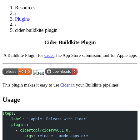
Resources
/
Plugins
/
cider-buildkite-plugin
Cider Buildkite Plugin
A Buildkite Plugin for
Cider
, the App Store submission tool for Apple apps
This plugin makes it easy to use
Cider
in your Buildkite pipelines.
Usage
steps
:
  - 
label
: 
':apple: Release with Cider'
    plugins
:
      - 
cidertool/cider#v0.1.0
:
          args
: 
release --mode appstore