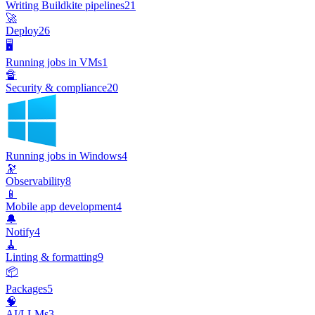
Writing Buildkite pipelines
21
🚀
Deploy
26
🖥️
Running jobs in VMs
1
🔏
Security & compliance
20
Running jobs in Windows
4
🔭
Observability
8
📱
Mobile app development
4
🔔
Notify
4
🧹
Linting & formatting
9
📦
Packages
5
🧠
AI/LLMs
3