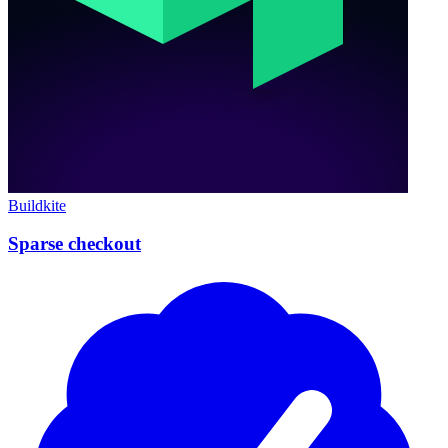
Buildkite
Sparse checkout