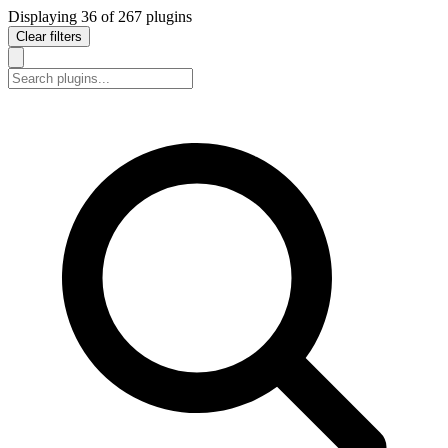
Displaying
36
of
267
plugins
Clear filters