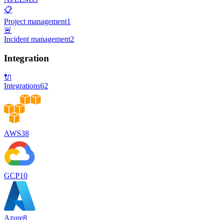
📋
Project management
1
🚨
Incident management
2
Integration
🔌
Integrations
62
AWS
38
GCP
10
Azure
8