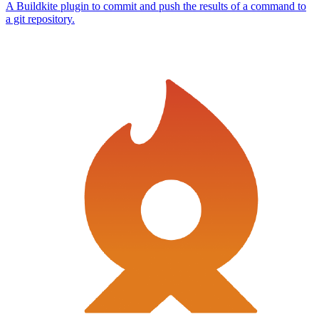
A Buildkite plugin to commit and push the results of a command to
a git repository.