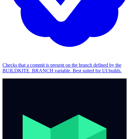
Checks that a commit is present on the branch defined by the
BUILDKITE_BRANCH variable. Best suited for UI builds.