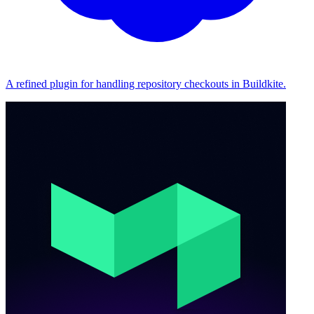
A refined plugin for handling repository checkouts in Buildkite.