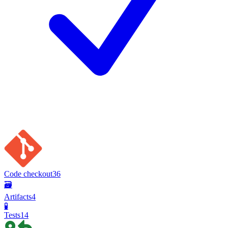
Code checkout
36
🗃️
Artifacts
4
🧪
Tests
14