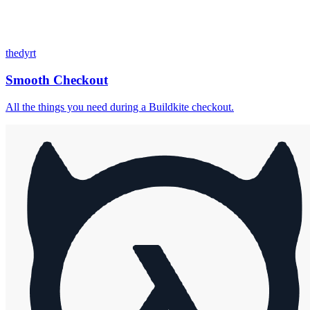
thedyrt
Smooth Checkout
All the things you need during a Buildkite checkout.