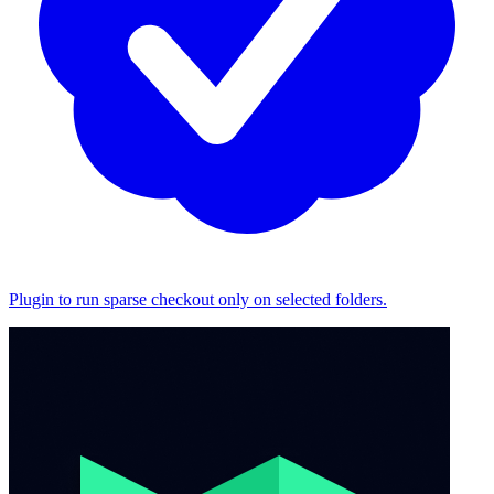
Plugin to run sparse checkout only on selected folders.