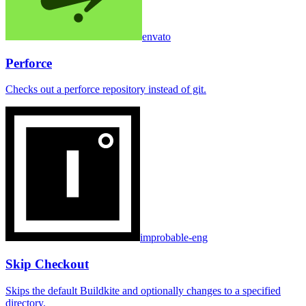
envato
Perforce
Checks out a perforce repository instead of git.
improbable-eng
Skip Checkout
Skips the default Buildkite and optionally changes to a specified
directory.