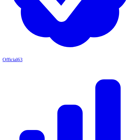
Official
63