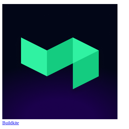
Buildkite