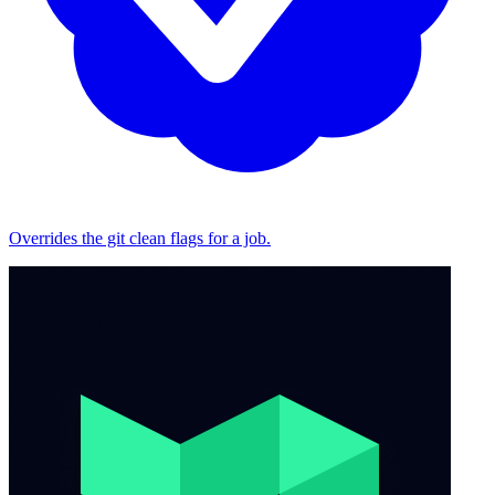
Overrides the git clean flags for a job.