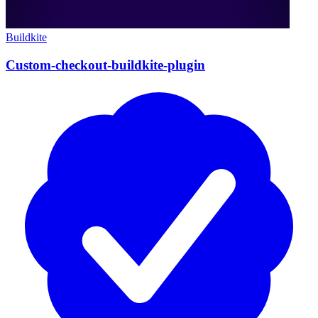
Buildkite
Custom-checkout-buildkite-plugin