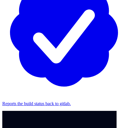
Reports the build status back to gitlab.