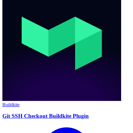
Buildkite
Git SSH Checkout Buildkite Plugin