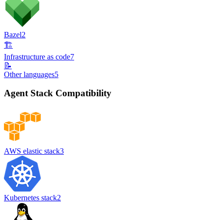
Bazel
2
🏗️
Infrastructure as code
7
📝
Other languages
5
Agent Stack Compatibility
AWS elastic stack
3
Kubernetes stack
2