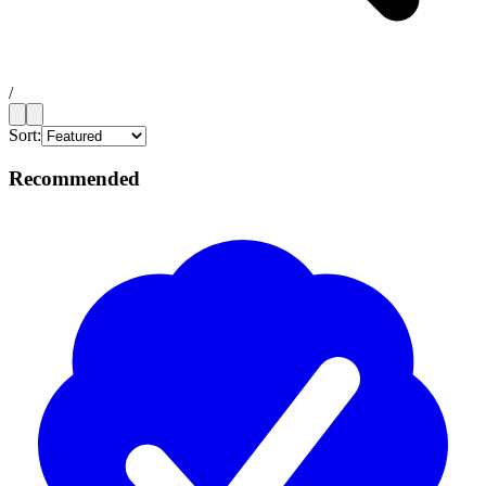
/
Sort:
Recommended