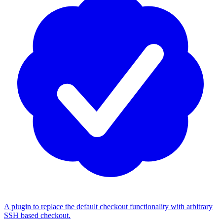
A plugin to replace the default checkout functionality with arbitrary
SSH based checkout.