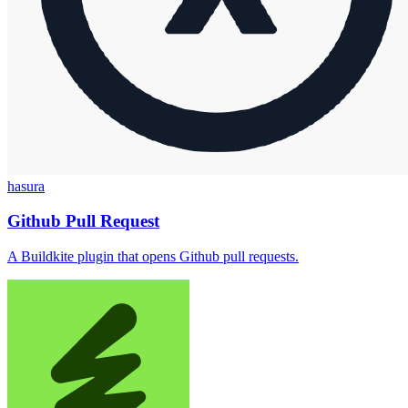
hasura
Github Pull Request
A Buildkite plugin that opens Github pull requests.