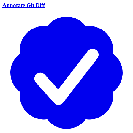
Annotate Git Diff