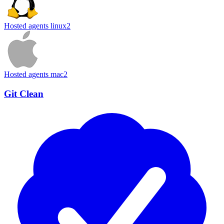
Hosted agents linux
2
Hosted agents mac
2
Git Clean