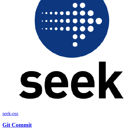
seek-oss
Git Commit