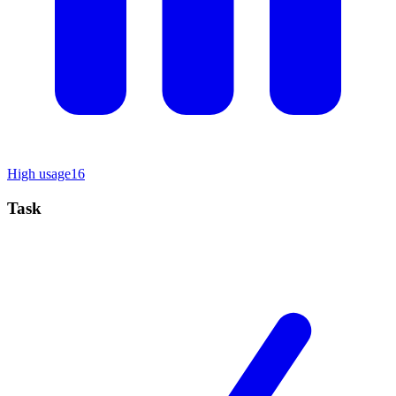
High usage
16
Task