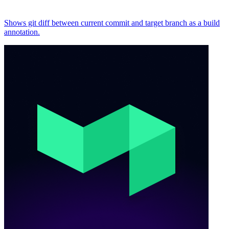
Shows git diff between current commit and target branch as a build
annotation.