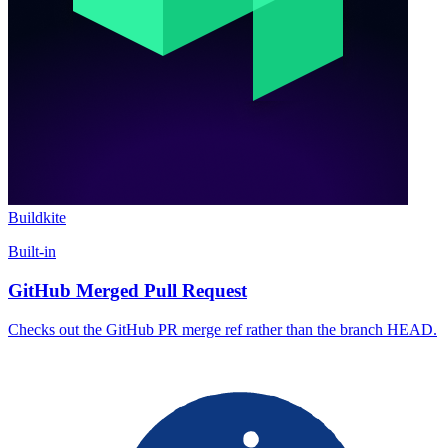
Buildkite
Built-in
GitHub Merged Pull Request
Checks out the GitHub PR merge ref rather than the branch HEAD.