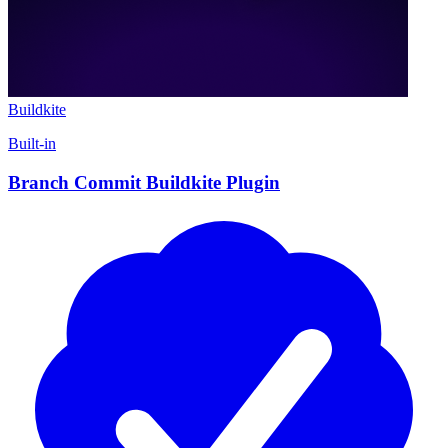
Buildkite
Built-in
Branch Commit Buildkite Plugin