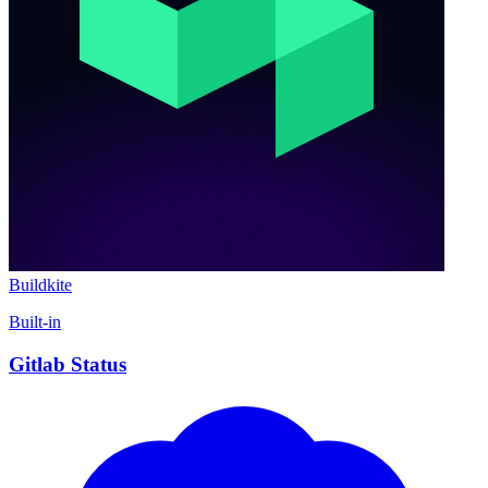
Buildkite
Built-in
Gitlab Status