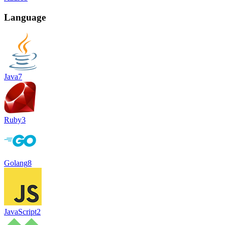
Language
Java
7
Ruby
3
Golang
8
JavaScript
2