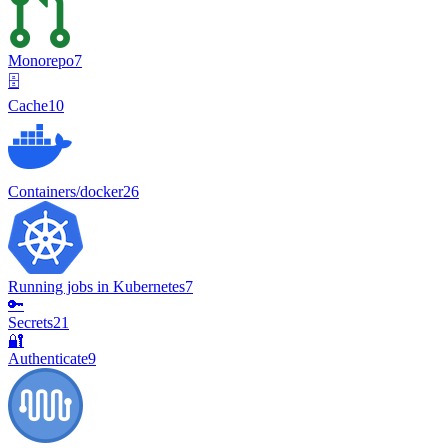
Monorepo
7
🗄️
Cache
10
Containers/docker
26
Running jobs in Kubernetes
7
🔑
Secrets
21
🔐
Authenticate
9