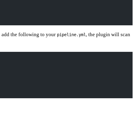
y, add the following to your
, the plugin will scan
pipeline.yml