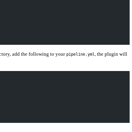
ectory, add the following to your
, the plugin will
pipeline.yml