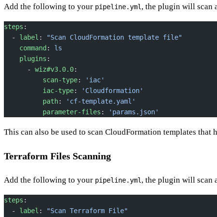
Add the following to your
, the plugin will scan
pipeline.yml
steps
:
  - 
label
: 
"Scan CloudFormation template file"
    command
: 
ls
    plugins
:
      - 
wiz#v3.0.0
:
          scan-type
: 
'iac'
          iac-type
: 
'Cloudformation'
          path
: 
'cf-template.yaml'
          parameter-files
: 
'params.json'
This can also be used to scan CloudFormation templates that
Terraform Files Scanning
Add the following to your
, the plugin will scan 
pipeline.yml
steps
:
  - 
label
: 
"Scan Terraform File"