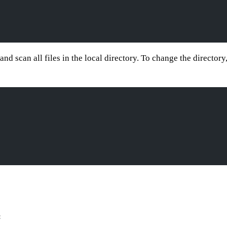
and scan all files in the local directory. To change the director
c