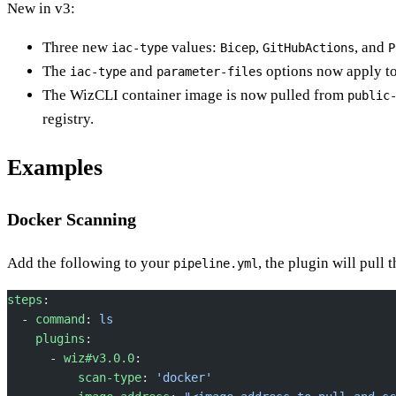
New in v3:
Three new
values:
,
, and
iac-type
Bicep
GitHubActions
P
The
and
options now apply t
iac-type
parameter-files
The WizCLI container image is now pulled from
public
registry.
Examples
Docker Scanning
Add the following to your
, the plugin will pull 
pipeline.yml
steps
:
  - 
command
: 
ls
    plugins
:
      - 
wiz#v3.0.0
:
          scan-type
: 
'docker'