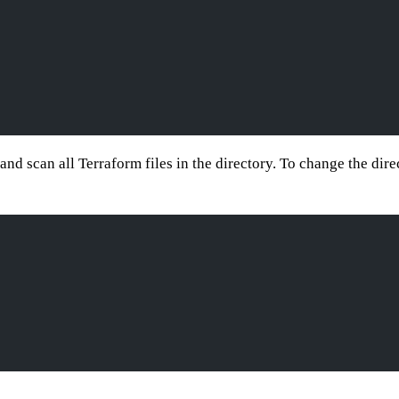
 and scan all Terraform files in the directory. To change the dir