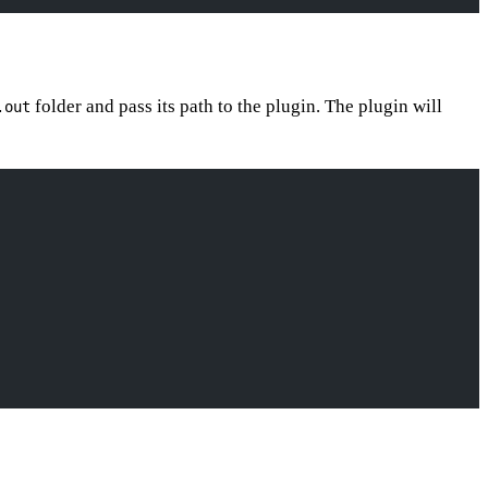
folder and pass its path to the plugin. The plugin will
.out