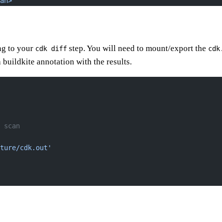
an>"
ng to your
step. You will need to mount/export the
cdk diff
cdk
 buildkite annotation with the results.
 scan
ture/cdk.out'