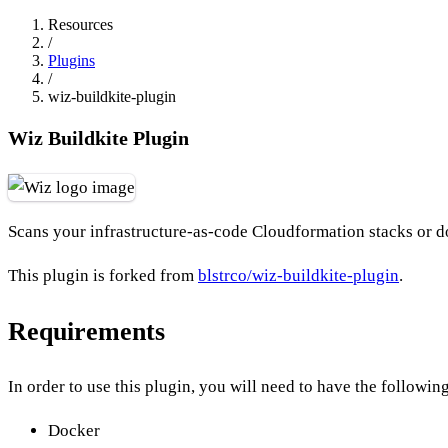
Resources
/
Plugins
/
wiz-buildkite-plugin
Wiz Buildkite Plugin
Scans your infrastructure-as-code Cloudformation stacks or do
This plugin is forked from
blstrco/wiz-buildkite-plugin
.
Requirements
In order to use this plugin, you will need to have the followin
Docker