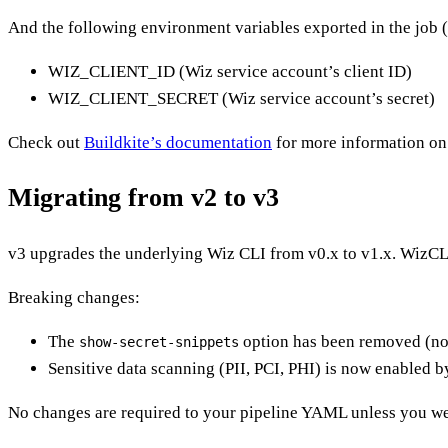
And the following environment variables exported in the job (
WIZ_CLIENT_ID (Wiz service account’s client ID)
WIZ_CLIENT_SECRET (Wiz service account’s secret)
Check out
Buildkite’s documentation
for more information on 
Migrating from v2 to v3
v3 upgrades the underlying Wiz CLI from v0.x to v1.x. WizCL
Breaking changes:
The
option has been removed (n
show-secret-snippets
Sensitive data scanning (PII, PCI, PHI) is now enabled b
No changes are required to your pipeline YAML unless you w