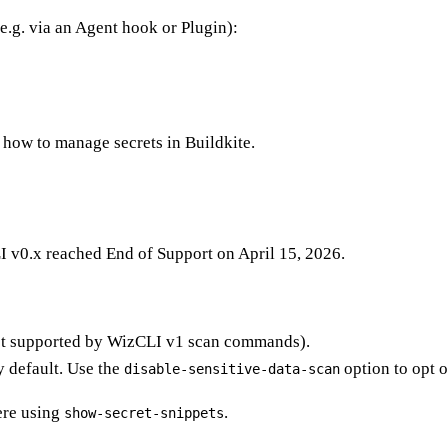
e.g. via an Agent hook or Plugin):
how to manage secrets in Buildkite.
I v0.x reached End of Support on April 15, 2026.
ot supported by WizCLI v1 scan commands).
y default. Use the
option to opt o
disable-sensitive-data-scan
ere using
.
show-secret-snippets