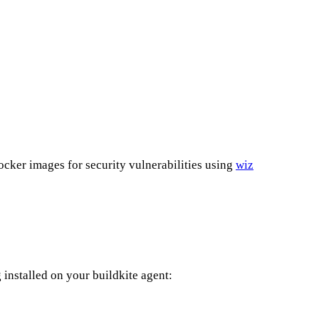
cker images for security vulnerabilities using
wiz
g installed on your buildkite agent: