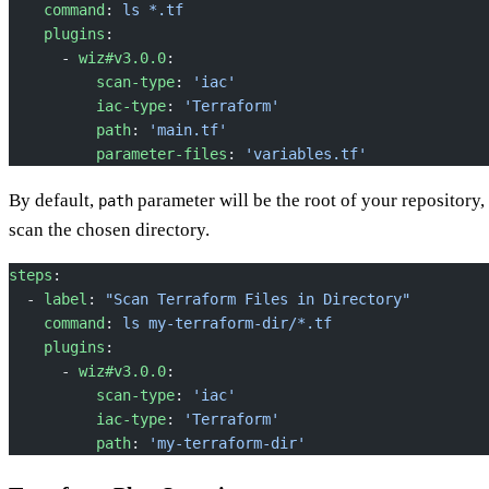
    command
: 
ls *.tf
    plugins
:
      - 
wiz#v3.0.0
:
          scan-type
: 
'iac'
          iac-type
: 
'Terraform'
          path
: 
'main.tf'
          parameter-files
: 
'variables.tf'
By default,
parameter will be the root of your repository,
path
scan the chosen directory.
steps
:
  - 
label
: 
"Scan Terraform Files in Directory"
    command
: 
ls my-terraform-dir/*.tf
    plugins
:
      - 
wiz#v3.0.0
:
          scan-type
: 
'iac'
          iac-type
: 
'Terraform'
          path
: 
'my-terraform-dir'