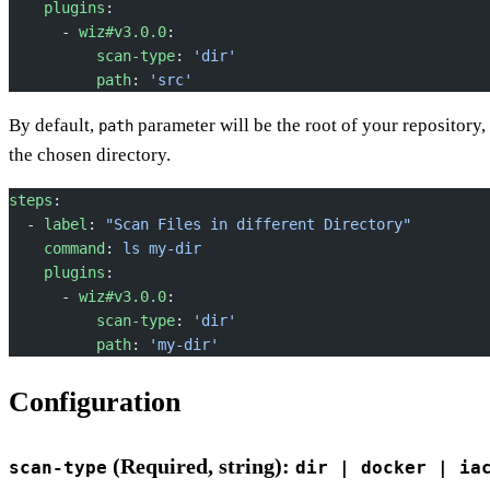
    plugins
:
      - 
wiz#v3.0.0
:
          scan-type
: 
'dir'
          path
: 
'src'
By default,
parameter will be the root of your repository, 
path
the chosen directory.
steps
:
  - 
label
: 
"Scan Files in different Directory"
    command
: 
ls my-dir
    plugins
:
      - 
wiz#v3.0.0
:
          scan-type
: 
'dir'
          path
: 
'my-dir'
Configuration
(Required, string):
scan-type
dir | docker | ia