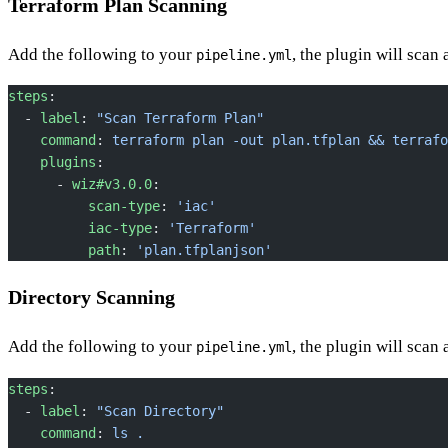
Terraform Plan Scanning
Add the following to your
, the plugin will scan
pipeline.yml
steps
:
  - 
label
: 
"Scan Terraform Plan"
    command
: 
terraform plan -out plan.tfplan && terrafo
    plugins
:
      - 
wiz#v3.0.0
:
          scan-type
: 
'iac'
          iac-type
: 
'Terraform'
          path
: 
'plan.tfplanjson'
Directory Scanning
Add the following to your
, the plugin will scan 
pipeline.yml
steps
:
  - 
label
: 
"Scan Directory"
    command
: 
ls .