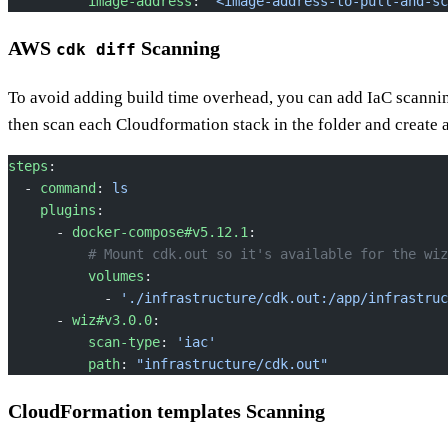
          image-address
: 
"<image-address-to-pull-and-sc
AWS
Scanning
cdk diff
To avoid adding build time overhead, you can add IaC scanni
then scan each Cloudformation stack in the folder and create a
steps
:
  - 
command
: 
ls
    plugins
:
      - 
docker-compose#v5.12.1
:
          # Mount cdk.out so it's available for the wiz
          volumes
:
            - 
'./infrastructure/cdk.out:/app/infrastruc
      - 
wiz#v3.0.0
:
          scan-type
: 
'iac'
          path
: 
"infrastructure/cdk.out"
CloudFormation templates Scanning