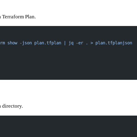
 a Terraform Plan.
rm show -json plan.tfplan | jq -er . > plan.tfplanjson
a directory.