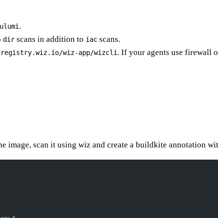
.
ulumi
o
scans in addition to
scans.
dir
iac
. If your agents use firewall 
-registry.wiz.io/wiz-app/wizcli
the image, scan it using wiz and create a buildkite annotation wit