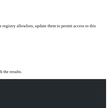
or registry allowlists, update them to permit access to this
h the results.