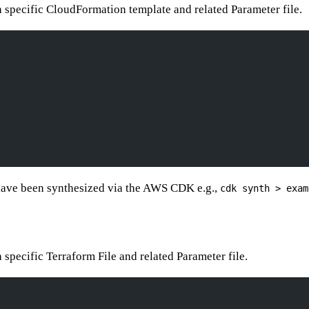
 a specific CloudFormation template and related Parameter file.
 have been synthesized via the AWS CDK e.g.,
cdk synth > exam
a specific Terraform File and related Parameter file.