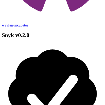
wayfair-incubator
Snyk v0.2.0