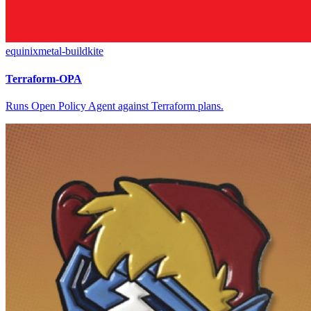
equinixmetal-buildkite
Terraform-OPA
Runs Open Policy Agent against Terraform plans.