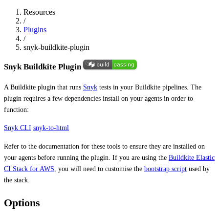
Resources
/
Plugins
/
snyk-buildkite-plugin
Snyk Buildkite Plugin
A Buildkite plugin that runs
Snyk
tests in your Buildkite pipelines. The
plugin requires a few dependencies install on your agents in order to
function:
Snyk CLI
snyk-to-html
Refer to the documentation for these tools to ensure they are installed on
your agents before running the plugin. If you are using the
Buildkite Elastic
CI Stack for AWS
, you will need to customise the
bootstrap script
used by
the stack.
Options