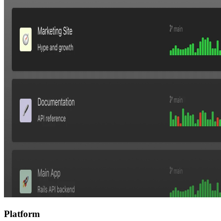
Platform