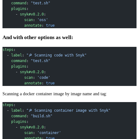
    command
: 
"test.sh"
    plugins
:
      - 
snyk#v0.2.0
:
          scan
: 
'oss'
          annotate
: 
true
And with other options as well:
steps
:
  - 
label
: 
"🔎 Scanning code with Snyk"
    command
: 
"test.sh"
    plugins
:
      - 
snyk#v0.2.0
:
          scan
: 
'code'
          annotate
: 
true
Scanning a docker container image by image name and tag:
steps
:
  - 
label
: 
"🔎 Scanning container image with Snyk"
    command
: 
"build.sh"
    plugins
:
      - 
snyk#v0.2.0
:
          scan
: 
'container'
          annotate
: 
true