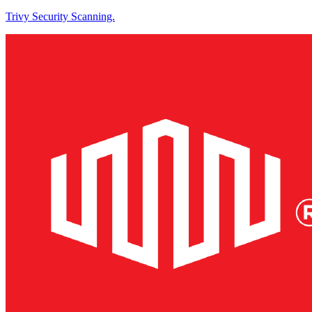
Trivy Security Scanning.