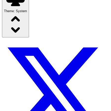
Theme:
System