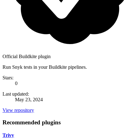
Official Buildkite plugin
Run Snyk tests in your Buildkite pipelines.
Stars:
0
Last updated:
May 23, 2024
View repository
Recommended plugins
Trivy