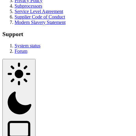
Privacy Policy
Subprocessors
Service Level Agreement
Supplier Code of Conduct
Modern Slavery Statement
Support
System status
Forum