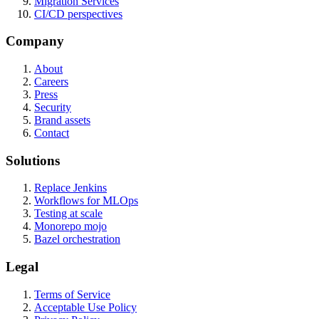
Migration Services
CI/CD perspectives
Company
About
Careers
Press
Security
Brand assets
Contact
Solutions
Replace Jenkins
Workflows for MLOps
Testing at scale
Monorepo mojo
Bazel orchestration
Legal
Terms of Service
Acceptable Use Policy