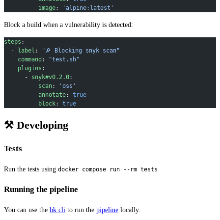
          image
: 
'alpine:latest'
Block a build when a vulnerability is detected:
steps
:
  - 
label
: 
"🔎 Blocking snyk scan"
    command
: 
"test.sh"
    plugins
:
      - 
snyk#v0.2.0
:
          scan
: 
'oss'
          annotate
: 
true
          block
: 
true
⚒ Developing
Tests
Run the tests using
docker compose run --rm tests
Running the pipeline
You can use the
bk cli
to run the
pipeline
locally: