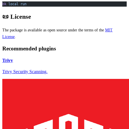
bk
 local
 run
📜 License
The package is available as open source under the terms of the
MIT
License
.
Recommended plugins
Trivy
Trivy Security Scanning.