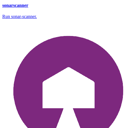
sonarscanner
Run sonar-scanner.