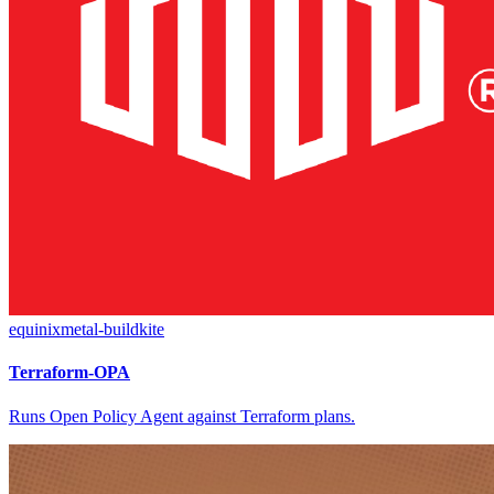
equinixmetal-buildkite
Terraform-OPA
Runs Open Policy Agent against Terraform plans.