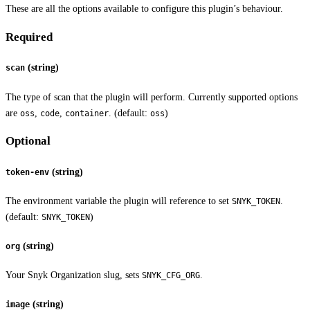
These are all the options available to configure this plugin’s behaviour.
Required
(string)
scan
The type of scan that the plugin will perform. Currently supported options
are
,
,
. (default:
)
oss
code
container
oss
Optional
(string)
token-env
The environment variable the plugin will reference to set
.
SNYK_TOKEN
(default:
)
SNYK_TOKEN
(string)
org
Your Snyk Organization slug, sets
.
SNYK_CFG_ORG
(string)
image