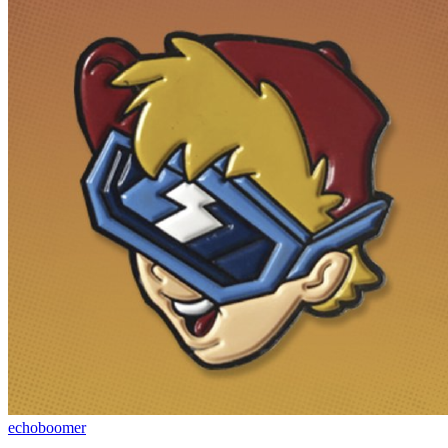
echoboomer