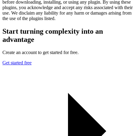
before downloading, installing, or using any plugin. By using these
plugins, you acknowledge and accept any risks associated with their
use. We disclaim any liability for any harm or damages arising from
the use of the plugins listed.
Start turning complexity into an
advantage
Create an account to get started for free.
Get started free