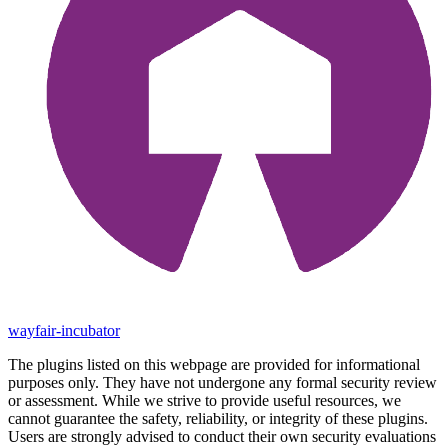
wayfair-incubator
The plugins listed on this webpage are provided for informational
purposes only. They have not undergone any formal security review
or assessment. While we strive to provide useful resources, we
cannot guarantee the safety, reliability, or integrity of these plugins.
Users are strongly advised to conduct their own security evaluations