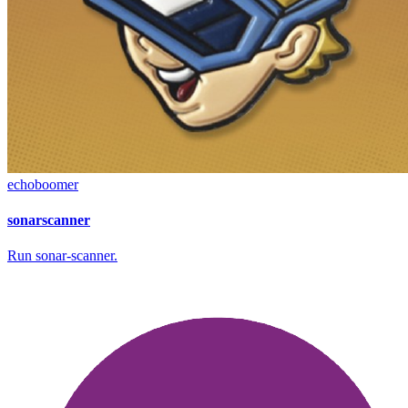
echoboomer
sonarscanner
Run sonar-scanner.