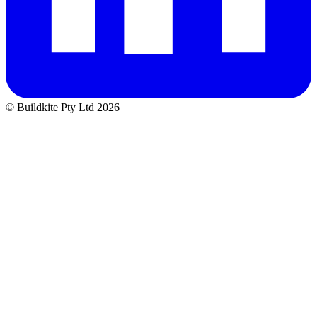
© Buildkite Pty Ltd 2026