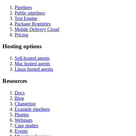
Pipelines
Public pipelines
Test Engine
Package Registries
Mobile Delivery Cloud
Pricing
Hosting options
Self-hosted agents
Mac hosted agents
Linux hosted agents
Resources
Docs
Blog
Changelog
Example pipelines
Plugins
Webinars
Case studies
Events