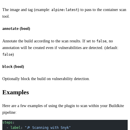
The image and tag (example:
) to pass to the container scan
alpine:latest
tool.
(bool)
annotate
Annotate the build according to the scan results. If set to
, no
false
annotation will be created even if vulnerabilities are detected. (default:
)
false
(bool)
block
Optionally block the build on vulnerability detection.
Examples
Here are a few examples of using the plugin to scan within your Buildkite
pipeline:
steps
:
  - 
label
: 
"🔎 Scanning with Snyk"