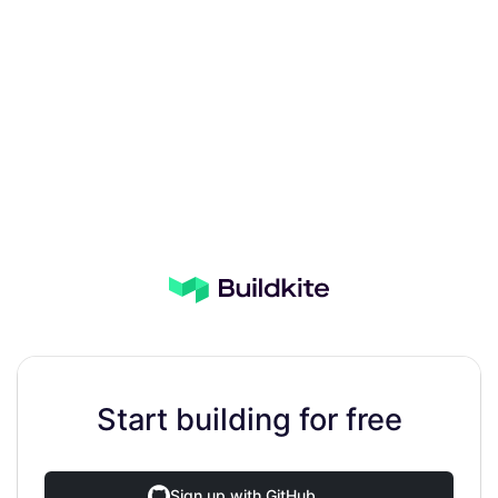
Start building for free
Sign up with GitHub