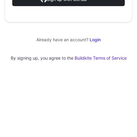
Already have an account?
Login
By signing up, you agree to the
Buildkite Terms of Service